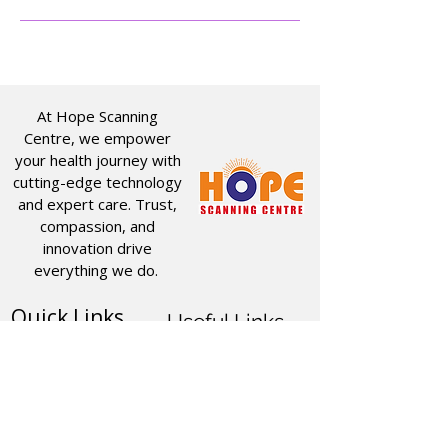
At Hope Scanning
Centre, we empower
your health journey with
cutting-edge technology
and expert care. Trust,
compassion, and
innovation drive
everything we do.
Quick Links
Useful Links
CT SCAN
ABOUT US
USG
SERVICES