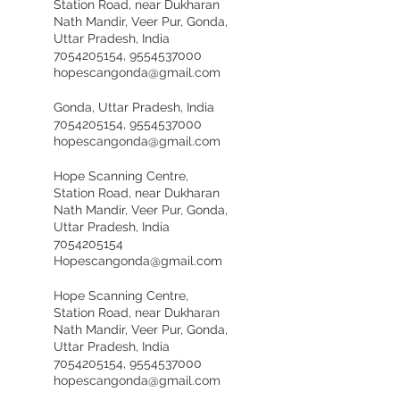
Station Road, near Dukharan
Nath Mandir, Veer Pur, Gonda,
Uttar Pradesh, India
7054205154, 9554537000
hopescangonda@gmail.com
Gonda, Uttar Pradesh, India
7054205154, 9554537000
hopescangonda@gmail.com
Hope Scanning Centre,
Station Road, near Dukharan
Nath Mandir, Veer Pur, Gonda,
Uttar Pradesh, India
7054205154
Hopescangonda@gmail.com
Hope Scanning Centre,
Station Road, near Dukharan
Nath Mandir, Veer Pur, Gonda,
Uttar Pradesh, India
7054205154, 9554537000
hopescangonda@gmail.com