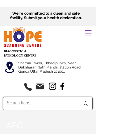
We're committed to a clean and safe
facility.
Submit
your health declaration.
DIAGNOSTIC &
PATHOLOGY CENTRE
Sharma Tower, Chhedipurwa, Near
Dukhharan Nath Mandir, station Road,
Gonda,Uttar Pradesh 271001.
AEC