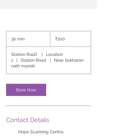
200
Indian
30 min
3
₹200
rupees
0
m
Station RoaD
|
Location
i
1
|
Station Road
|
Near dukharan
n
nath mandir
Book Now
Contact Details
Hope Scanning Centre,