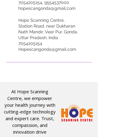
7054205154, 9554537000
hopescangonda@gmail.com
Hope Scanning Centre,
Station Road, near Dukharan
Nath Mandir, Veer Pur, Gonda,
Uttar Pradesh, India
7054205154
Hopescangonda@gmail.com
At Hope Scanning
Centre, we empower
your health journey with
cutting-edge technology
and expert care. Trust,
compassion, and
innovation drive