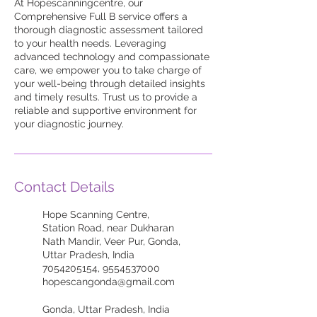
At Hopescanningcentre, our
Comprehensive Full B service offers a
thorough diagnostic assessment tailored
to your health needs. Leveraging
advanced technology and compassionate
care, we empower you to take charge of
your well-being through detailed insights
and timely results. Trust us to provide a
reliable and supportive environment for
your diagnostic journey.
Contact Details
Hope Scanning Centre,
Station Road, near Dukharan
Nath Mandir, Veer Pur, Gonda,
Uttar Pradesh, India
7054205154, 9554537000
hopescangonda@gmail.com
Gonda, Uttar Pradesh, India