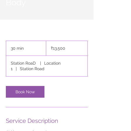
Body
13,500
Indian
30 min
3
₹13,500
rupees
0
m
Station RoaD
|
Location
i
1
|
Station Road
n
Book Now
Service Description