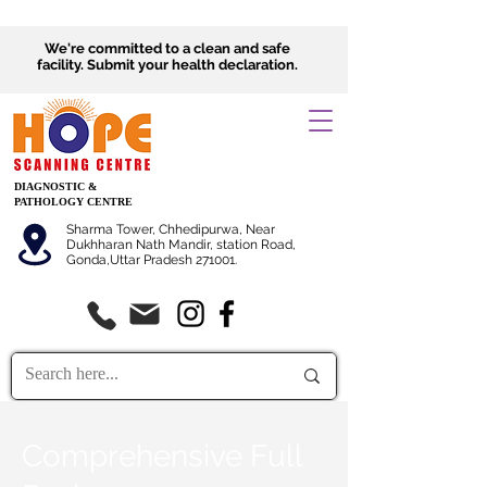
We're committed to a clean and safe
facility.
Submit
your health declaration.
DIAGNOSTIC &
PATHOLOGY CENTRE
Sharma Tower, Chhedipurwa, Near
Dukhharan Nath Mandir, station Road,
Gonda,Uttar Pradesh 271001.
Comprehensive Full