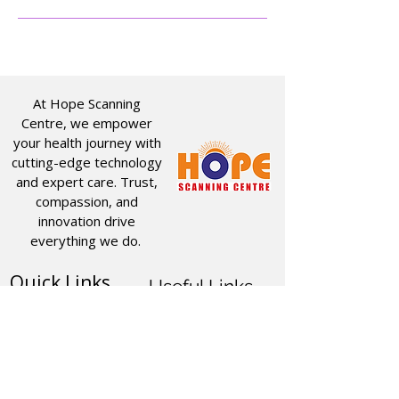
At Hope Scanning
Centre, we empower
your health journey with
cutting-edge technology
and expert care. Trust,
compassion, and
innovation drive
everything we do.
Quick Links
Useful Links
CT SCAN
ABOUT US
USG
SERVICES