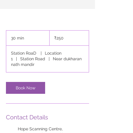
250
Indian
30 min
3
₹250
rupees
0
m
Station RoaD
|
Location
i
1
|
Station Road
|
Near dukharan
n
nath mandir
Book Now
Contact Details
Hope Scanning Centre,