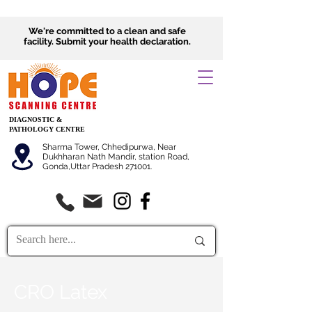
We're committed to a clean and safe
facility.
Submit
your health declaration.
DIAGNOSTIC &
PATHOLOGY CENTRE
Sharma Tower, Chhedipurwa, Near
Dukhharan Nath Mandir, station Road,
Gonda,Uttar Pradesh 271001.
CRO Latex