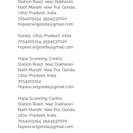
Station Road, near Dukharan
Nath Mandir, Veer Pur, Gonda,
Uttar Pradesh, India
7054205154, 9554537000
hopescangonda@gmail.com
Gonda, Uttar Pradesh, India
7054205154, 9554537000
hopescangonda@gmail.com
Hope Scanning Centre,
Station Road, near Dukharan
Nath Mandir, Veer Pur, Gonda,
Uttar Pradesh, India
7054205154
Hopescangonda@gmail.com
Hope Scanning Centre,
Station Road, near Dukharan
Nath Mandir, Veer Pur, Gonda,
Uttar Pradesh, India
7054205154, 9554537000
hopescangonda@gmail.com