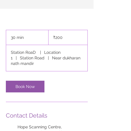
200
Indian
30 min
3
₹200
rupees
0
m
Station RoaD
|
Location
i
1
|
Station Road
|
Near dukharan
n
nath mandir
Book Now
Contact Details
Hope Scanning Centre,