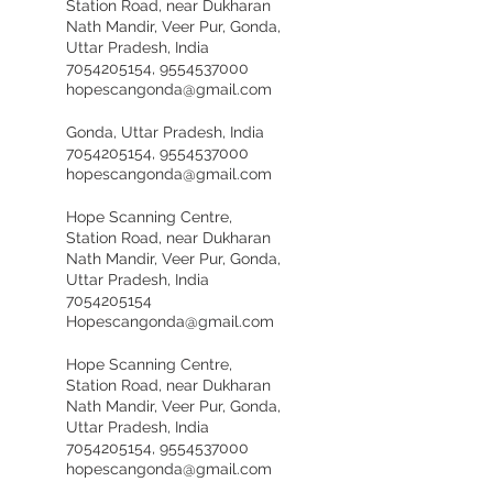
Station Road, near Dukharan
Nath Mandir, Veer Pur, Gonda,
Uttar Pradesh, India
7054205154, 9554537000
hopescangonda@gmail.com
Gonda, Uttar Pradesh, India
7054205154, 9554537000
hopescangonda@gmail.com
Hope Scanning Centre,
Station Road, near Dukharan
Nath Mandir, Veer Pur, Gonda,
Uttar Pradesh, India
7054205154
Hopescangonda@gmail.com
Hope Scanning Centre,
Station Road, near Dukharan
Nath Mandir, Veer Pur, Gonda,
Uttar Pradesh, India
7054205154, 9554537000
hopescangonda@gmail.com