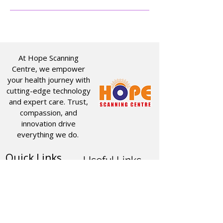
At Hope Scanning
Centre, we empower
your health journey with
cutting-edge technology
and expert care. Trust,
compassion, and
innovation drive
everything we do.
Quick Links
Useful Links
CT SCAN
ABOUT US
USG
SERVICES