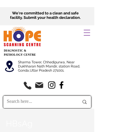
We're committed to a clean and safe
facility.
Submit
your health declaration.
DIAGNOSTIC &
PATHOLOGY CENTRE
Sharma Tower, Chhedipurwa, Near
Dukhharan Nath Mandir, station Road,
Gonda,Uttar Pradesh 271001.
HBsAg