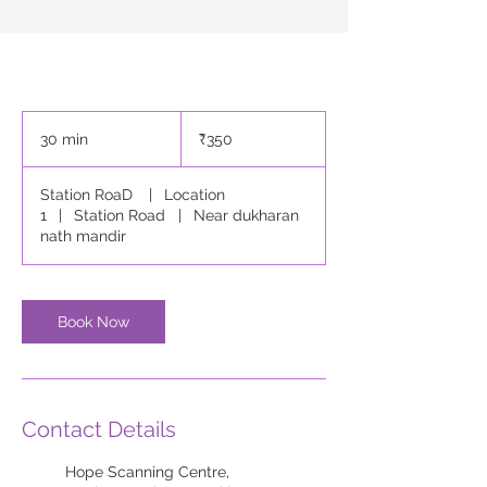
350
Indian
30 min
3
₹350
rupees
0
m
Station RoaD
|
Location
i
1
|
Station Road
|
Near dukharan
n
nath mandir
Book Now
Contact Details
Hope Scanning Centre,