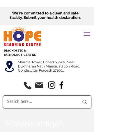
We're committed to a clean and safe
facility.
Submit
your health declaration.
DIAGNOSTIC &
PATHOLOGY CENTRE
Sharma Tower, Chhedipurwa, Near
Dukhharan Nath Mandir, station Road,
Gonda,Uttar Pradesh 271001.
Maleria antigen