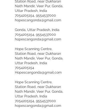
Station Road, near Dukharan
Nath Mandir, Veer Pur, Gonda,
Uttar Pradesh, India
7054205154, 9554537000
hopescangonda@gmail.com
Gonda, Uttar Pradesh, India
7054205154, 9554537000
hopescangonda@gmail.com
Hope Scanning Centre,
Station Road, near Dukharan
Nath Mandir, Veer Pur, Gonda,
Uttar Pradesh, India
7054205154
Hopescangonda@gmail.com
Hope Scanning Centre,
Station Road, near Dukharan
Nath Mandir, Veer Pur, Gonda,
Uttar Pradesh, India
7054205154, 9554537000
hopescangonda@gmail.com