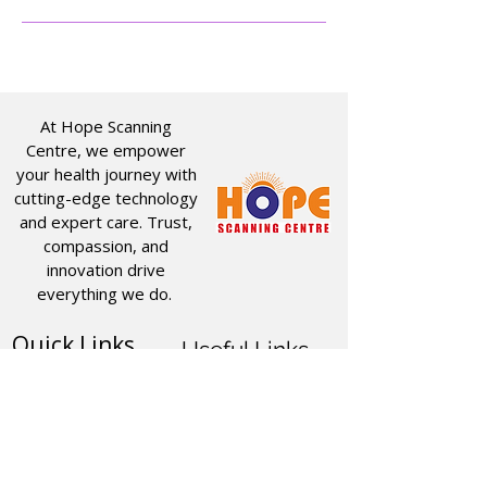
At Hope Scanning
Centre, we empower
your health journey with
cutting-edge technology
and expert care. Trust,
compassion, and
innovation drive
everything we do.
Quick Links
Useful Links
CT SCAN
ABOUT US
USG
SERVICES