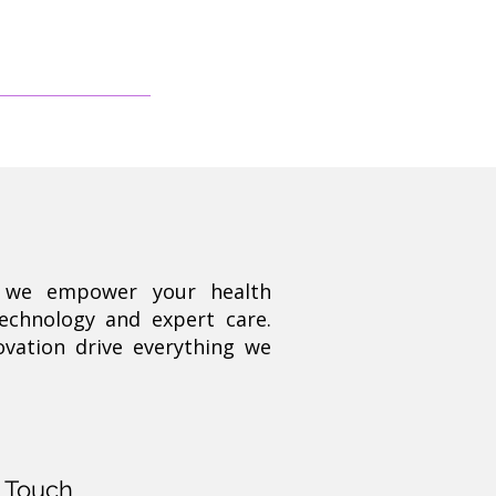
, we empower your health
technology and expert care.
ovation drive everything we
n Touch