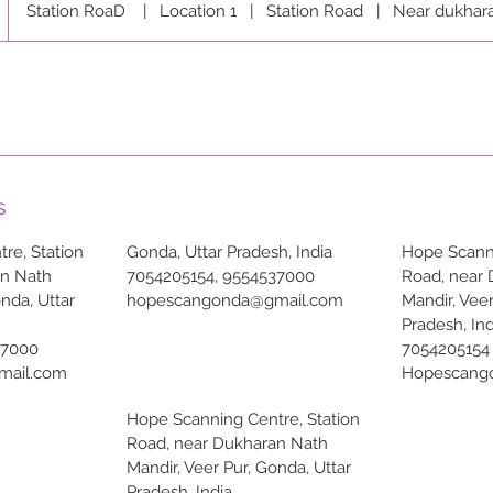
Station RoaD
|
Location 1
|
Station Road
|
Near dukhar
s
re, Station
Gonda, Uttar Pradesh, India
Hope Scanni
an Nath
7054205154, 9554537000
Road, near
onda, Uttar
hopescangonda@gmail.com
Mandir, Veer
Pradesh, Ind
37000
7054205154
mail.com
Hopescang
Hope Scanning Centre, Station
Road, near Dukharan Nath
Mandir, Veer Pur, Gonda, Uttar
Pradesh, India