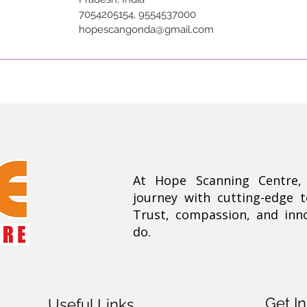
7054205154, 9554537000
hopescangonda@gmail.com
At Hope Scanning Centre
journey with cutting-edge 
Trust, compassion, and inn
do.
Get I
Useful Links