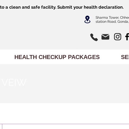
o a clean and safe facility.
Submit
your health declaration.
Sharma Tower, Chhe
station Road, Gonda,
HEALTH CHECKUP PACKAGES
SE
 VEIW