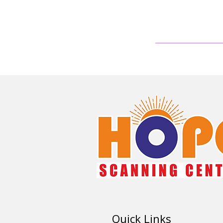
Quick Links