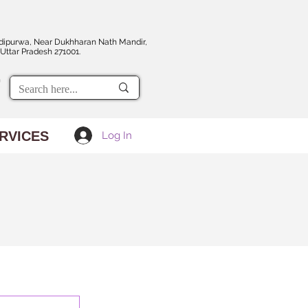
dipurwa, Near Dukhharan Nath Mandir,
Uttar Pradesh 271001.
RVICES
Log In