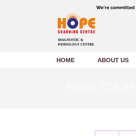
We're committed t
DIAGNOSTIC &
PATHOLOGY CENTRE
HOME
ABOUT US
RIGHT TOE AP
350
Indian