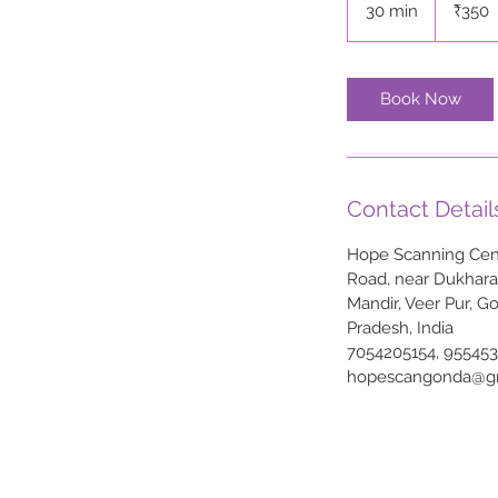
30 min
3
₹350
rupees
0
m
i
Book Now
n
Contact Detail
Hope Scanning Cent
Road, near Dukhar
Mandir, Veer Pur, G
Pradesh, India
7054205154, 95545
hopescangonda@g