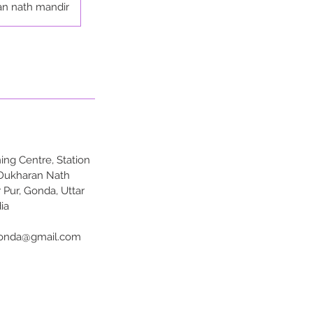
an nath mandir
ng Centre, Station
 Dukharan Nath
 Pur, Gonda, Uttar
ia
onda@gmail.com