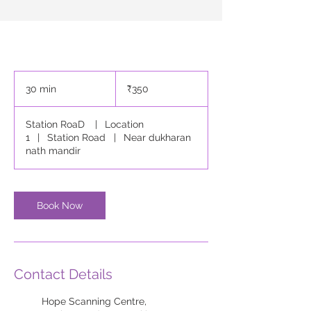
350
Indian
30 min
3
₹350
rupees
0
m
Station RoaD
|
Location
i
1
|
Station Road
|
Near dukharan
n
nath mandir
Book Now
Contact Details
Hope Scanning Centre,