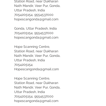
Station Road, near Dukharan
Nath Mandir, Veer Pur, Gonda,
Uttar Pradesh, India
7054205154, 9554537000
hopescangonda@gmail.com
Gonda, Uttar Pradesh, India
7054205154, 9554537000
hopescangonda@gmail.com
Hope Scanning Centre,
Station Road, near Dukharan
Nath Mandir, Veer Pur, Gonda,
Uttar Pradesh, India
7054205154
Hopescangonda@gmail.com
Hope Scanning Centre,
Station Road, near Dukharan
Nath Mandir, Veer Pur, Gonda,
Uttar Pradesh, India
7054205154, 9554537000
hopescangonda@gmail.com