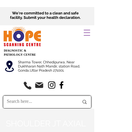
We're committed to a clean and safe
facility.
Submit
your health declaration.
DIAGNOSTIC &
PATHOLOGY CENTRE
Sharma Tower, Chhedipurwa, Near
Dukhharan Nath Mandir, station Road,
Gonda,Uttar Pradesh 271001.
SHOULDER JT AXIAL