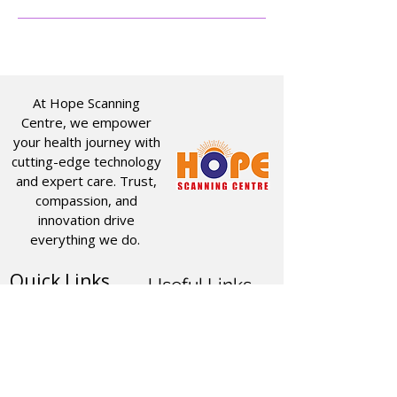
At Hope Scanning
Centre, we empower
your health journey with
cutting-edge technology
and expert care. Trust,
compassion, and
innovation drive
everything we do.
Quick Links
Useful Links
CT SCAN
ABOUT US
USG
SERVICES