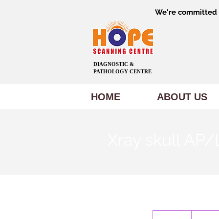
We're committed t
DIAGNOSTIC &
PATHOLOGY CENTRE
HOME
ABOUT US
Xray skull AP
600
Indian