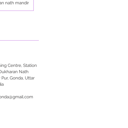
an nath mandir
ng Centre, Station
 Dukharan Nath
 Pur, Gonda, Uttar
ia
onda@gmail.com