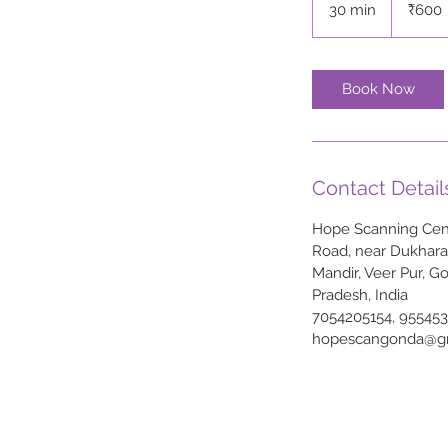
30 min
3
₹600
rupees
0
m
i
Book Now
n
Contact Detail
Hope Scanning Cent
Road, near Dukhar
Mandir, Veer Pur, G
Pradesh, India
7054205154, 95545
hopescangonda@g