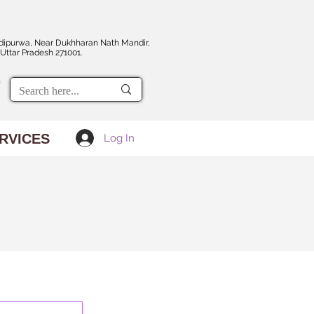
dipurwa, Near Dukhharan Nath Mandir,
Uttar Pradesh 271001.
RVICES
Log In