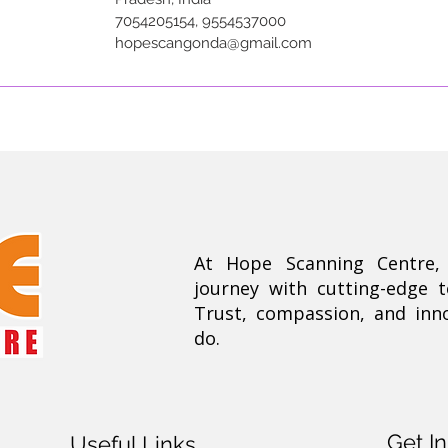
7054205154, 9554537000
hopescangonda@gmail.com
At Hope Scanning Centre
journey with cutting-edge 
Trust, compassion, and inn
do.
Get I
Useful Links