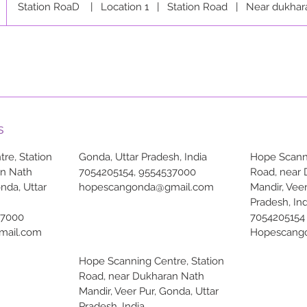
Station RoaD
|
Location 1
|
Station Road
|
Near dukhar
s
re, Station
Gonda, Uttar Pradesh, India
Hope Scanni
an Nath
7054205154, 9554537000
Road, near
onda, Uttar
hopescangonda@gmail.com
Mandir, Veer
Pradesh, Ind
37000
7054205154
mail.com
Hopescang
Hope Scanning Centre, Station
Road, near Dukharan Nath
Mandir, Veer Pur, Gonda, Uttar
Pradesh, India