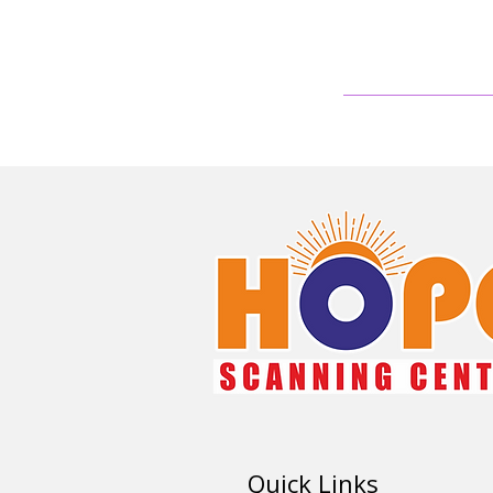
Quick Links