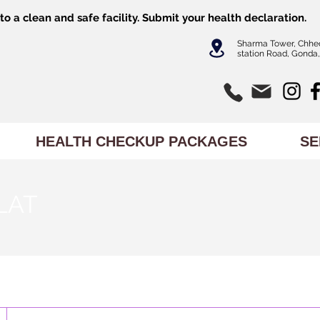
o a clean and safe facility.
Submit
your health declaration.
Sharma Tower, Chhe
station Road, Gonda,
HEALTH CHECKUP PACKAGES
SE
/LAT