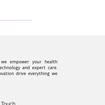
, we empower your health
technology and expert care.
ovation drive everything we
n Touch