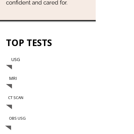
confident and cared for.
TOP TESTS
USG
MRI
CT SCAN
OBS USG