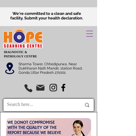
We're committed to a clean and safe
facility.
Submit
your health declaration.
DIAGNOSTIC &
PATHOLOGY CENTRE
Sharma Tower, Chhedipurwa, Near
Dukhharan Nath Mandir, station Road,
Gonda,Uttar Pradesh 271001.