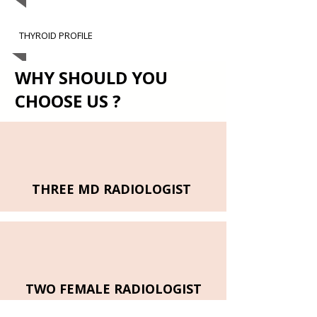
THYROID PROFILE
WHY SHOULD YOU
CHOOSE US ?
THREE MD RADIOLOGIST
TWO FEMALE RADIOLOGIST