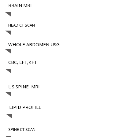
BRAIN MRI
HEAD CT SCAN
WHOLE ABDOMEN USG
CBC, LFT,KFT
L S SPINE MRI
LIPID PROFILE
SPINE CT SCAN