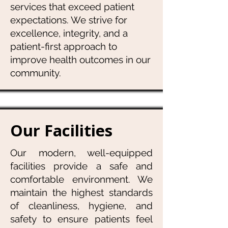
services that exceed patient
expectations. We strive for
excellence, integrity, and a
patient-first approach to
improve health outcomes in our
community.
Our Facilities
Our modern, well-equipped
facilities provide a safe and
comfortable environment. We
maintain the highest standards
of cleanliness, hygiene, and
safety to ensure patients feel