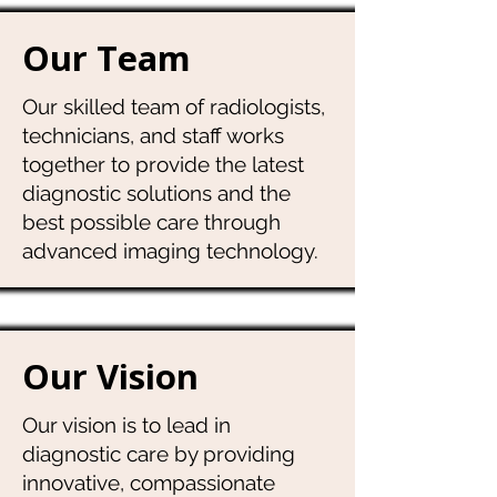
Our Team
Our skilled team of radiologists,
technicians, and staff works
together to provide the latest
diagnostic solutions and the
best possible care through
advanced imaging technology.
Our Vision
Our vision is to lead in
diagnostic care by providing
innovative, compassionate