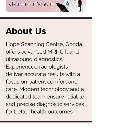
About Us
Hope Scanning Centre, Gonda
offers advanced MRI, CT, and
ultrasound diagnostics.
Experienced radiologists
deliver accurate results with a
focus on patient comfort and
care. Modern technology and a
dedicated team ensure reliable
and precise diagnostic services
for better health outcomes