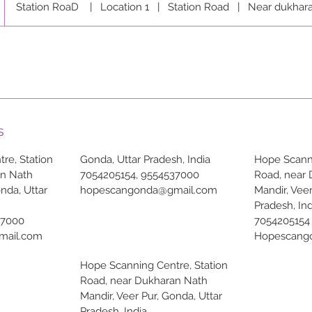
Station RoaD
|
Location 1
|
Station Road
|
Near dukhara
s
re, Station
Gonda, Uttar Pradesh, India
Hope Scanni
an Nath
7054205154, 9554537000
Road, near
onda, Uttar
hopescangonda@gmail.com
Mandir, Veer
Pradesh, Ind
37000
7054205154
mail.com
Hopescang
Hope Scanning Centre, Station
Road, near Dukharan Nath
Mandir, Veer Pur, Gonda, Uttar
Pradesh, India