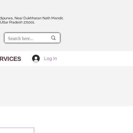
dipurwa, Near Dukhharan Nath Mandir,
Uttar Pradesh 271001.
RVICES
Log In