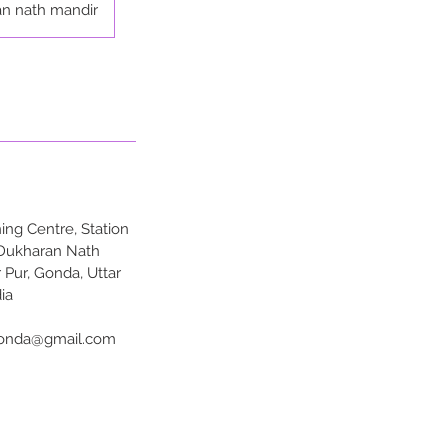
n nath mandir
ng Centre, Station
 Dukharan Nath
 Pur, Gonda, Uttar
ia
onda@gmail.com