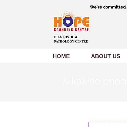
We're committed t
DIAGNOSTIC &
PATHOLOGY CENTRE
HOME
ABOUT US
Alkakine phos
100
Indian