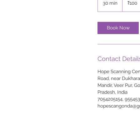
30 min
3
₹100
rupees
0
m
i
Book Now
n
Contact Detail
Hope Scanning Cent
Road, near Dukhar
Mandir, Veer Pur, G
Pradesh, India
7054205154, 95545
hopescangonda@g