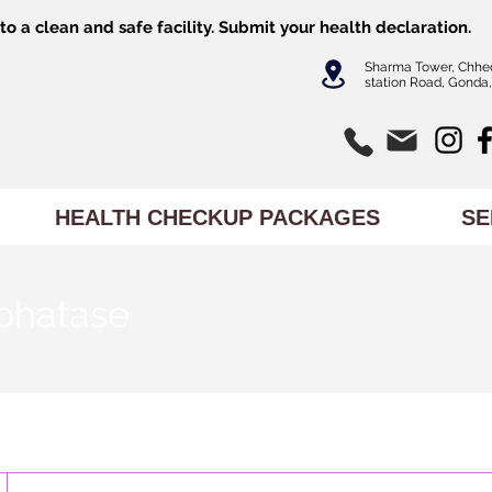
o a clean and safe facility.
Submit
your health declaration.
Sharma Tower, Chhe
station Road, Gonda,
HEALTH CHECKUP PACKAGES
SE
phatase