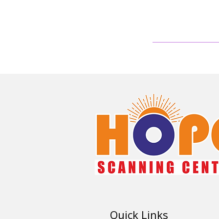
Quick Links