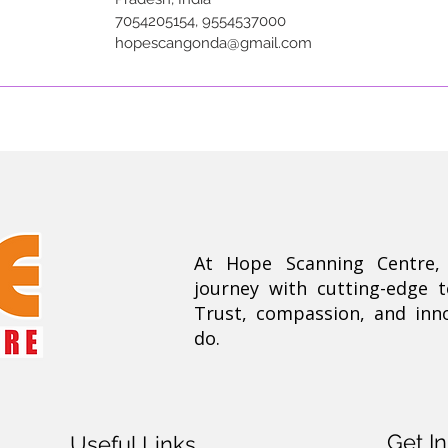
7054205154, 9554537000
hopescangonda@gmail.com
At Hope Scanning Centre
journey with cutting-edge 
Trust, compassion, and inn
do.
Get I
Useful Links