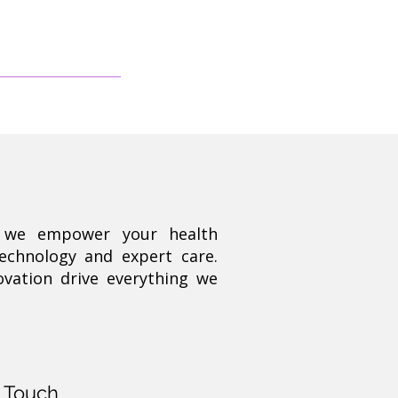
, we empower your health
technology and expert care.
ovation drive everything we
n Touch