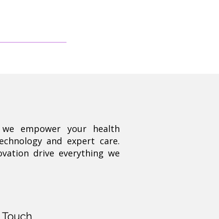
, we empower your health
technology and expert care.
ovation drive everything we
n Touch