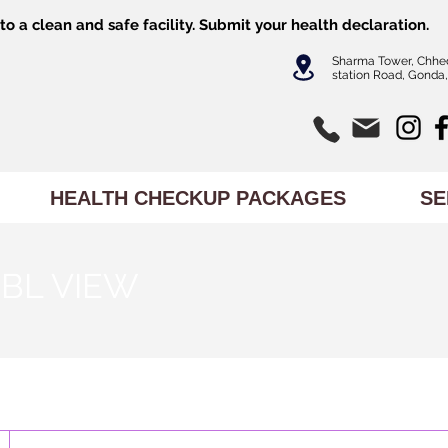
o a clean and safe facility.
Submit
your health declaration.
Sharma Tower, Chhe
station Road, Gonda,
HEALTH CHECKUP PACKAGES
SE
BL VIEW