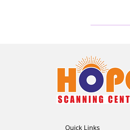
Quick Links