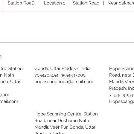
Station RoaD
|
Location 1
|
Station Road
|
Near dukhar
s
re, Station
Gonda, Uttar Pradesh, India
Hope Scanni
an Nath
7054205154, 9554537000
Road, near
onda, Uttar
hopescangonda@gmail.com
Mandir, Veer
Pradesh, Ind
37000
7054205154
mail.com
Hopescang
Hope Scanning Centre, Station
Road, near Dukharan Nath
Mandir, Veer Pur, Gonda, Uttar
Pradesh, India