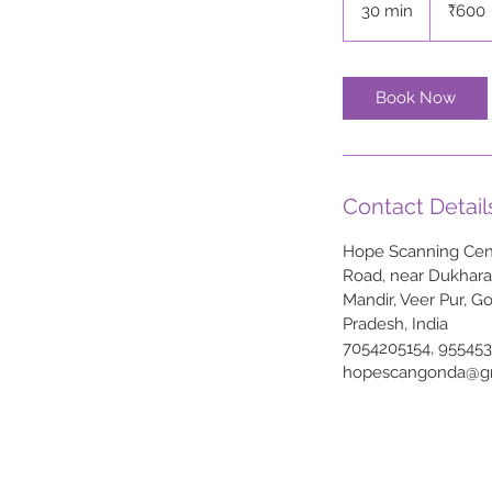
30 min
3
₹600
rupees
0
m
i
Book Now
n
Contact Detail
Hope Scanning Cent
Road, near Dukhar
Mandir, Veer Pur, G
Pradesh, India
7054205154, 95545
hopescangonda@g