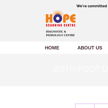
We're committed t
DIAGNOSTIC &
PATHOLOGY CENTRE
HOME
ABOUT US
BOTH FOOT O
600
Indian