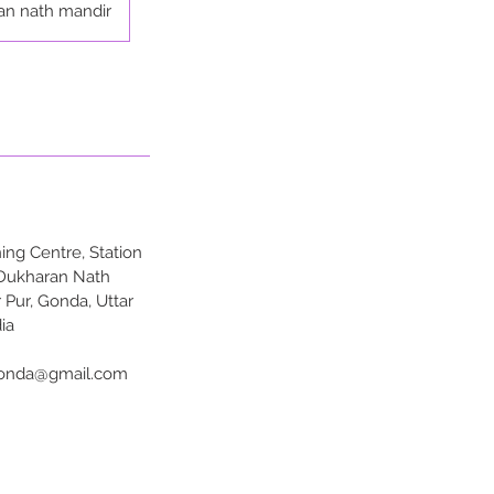
an nath mandir
ng Centre, Station
 Dukharan Nath
 Pur, Gonda, Uttar
ia
onda@gmail.com