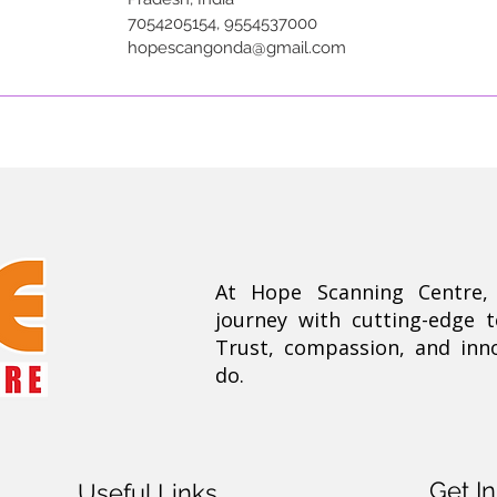
7054205154, 9554537000
hopescangonda@gmail.com
At Hope Scanning Centre
journey with cutting-edge 
Trust, compassion, and inn
do.
Get I
Useful Links