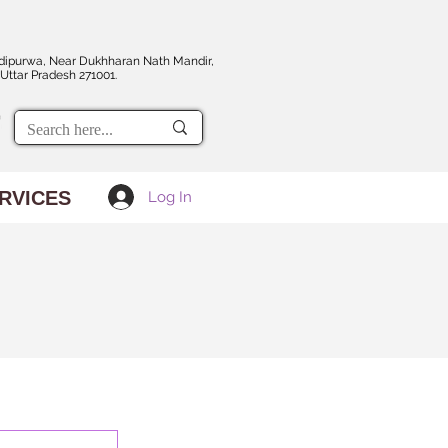
dipurwa, Near Dukhharan Nath Mandir,
Uttar Pradesh 271001.
RVICES
Log In