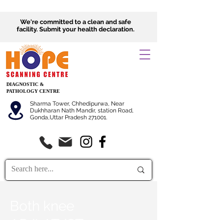
We're committed to a clean and safe
facility.
Submit
your health declaration.
DIAGNOSTIC &
PATHOLOGY CENTRE
Sharma Tower, Chhedipurwa, Near
Dukhharan Nath Mandir, station Road,
Gonda,Uttar Pradesh 271001.
Both knee