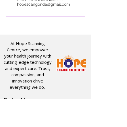
hopescangonda@gmail.com
At Hope Scanning
Centre, we empower
your health journey with
cutting-edge technology
and expert care. Trust,
compassion, and
innovation drive
everything we do.
Quick Links
Useful Links
CT SCAN
ABOUT US