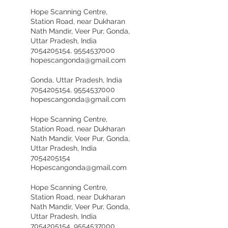
Hope Scanning Centre,
Station Road, near Dukharan
Nath Mandir, Veer Pur, Gonda,
Uttar Pradesh, India
7054205154, 9554537000
hopescangonda@gmail.com
Gonda, Uttar Pradesh, India
7054205154, 9554537000
hopescangonda@gmail.com
Hope Scanning Centre,
Station Road, near Dukharan
Nath Mandir, Veer Pur, Gonda,
Uttar Pradesh, India
7054205154
Hopescangonda@gmail.com
Hope Scanning Centre,
Station Road, near Dukharan
Nath Mandir, Veer Pur, Gonda,
Uttar Pradesh, India
7054205154, 9554537000