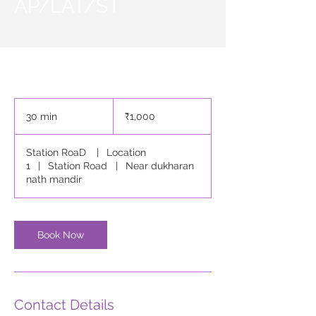
AP/LAT/ST
1,000
Indian
30 min
3
₹1,000
rupees
0
m
Station RoaD
|
Location
i
1
|
Station Road
|
Near dukharan
n
nath mandir
Book Now
Contact Details