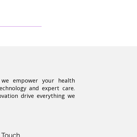
, we empower your health
technology and expert care.
ovation drive everything we
n Touch