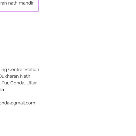
ran nath mandir
ng Centre, Station
 Dukharan Nath
 Pur, Gonda, Uttar
ia
onda@gmail.com