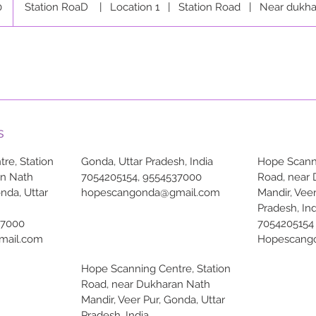
0
Station RoaD
|
Location 1
|
Station Road
|
Near dukha
s
re, Station
Gonda, Uttar Pradesh, India
Hope Scanni
an Nath
7054205154, 9554537000
Road, near
onda, Uttar
hopescangonda@gmail.com
Mandir, Veer
Pradesh, Ind
37000
7054205154
mail.com
Hopescang
Hope Scanning Centre, Station
Road, near Dukharan Nath
Mandir, Veer Pur, Gonda, Uttar
Pradesh, India