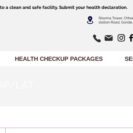
o a clean and safe facility.
Submit
your health declaration.
Sharma Tower, Chhe
station Road, Gonda,
HEALTH CHECKUP PACKAGES
SE
AP/LAT