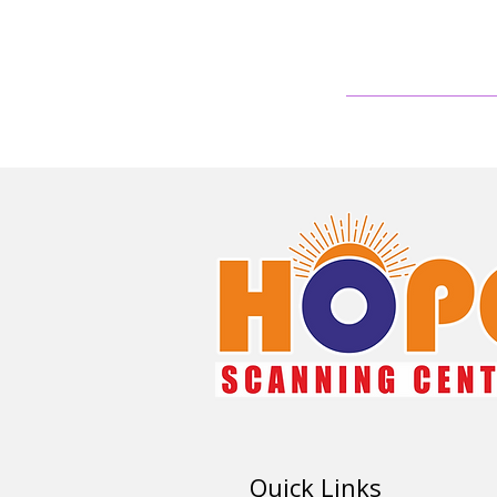
Quick Links