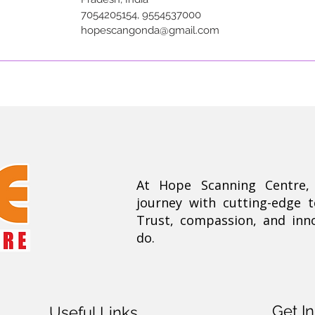
7054205154, 9554537000
hopescangonda@gmail.com
At Hope Scanning Centre
journey with cutting-edge 
Trust, compassion, and inn
do.
Get I
Useful Links