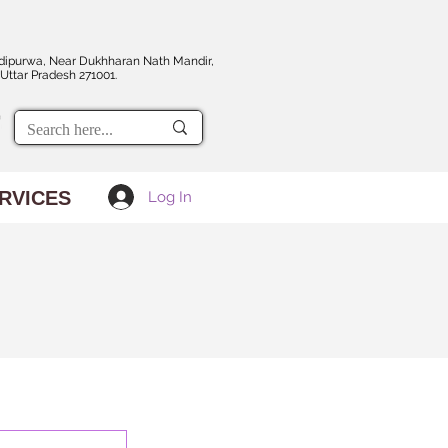
dipurwa, Near Dukhharan Nath Mandir,
Uttar Pradesh 271001.
RVICES
Log In