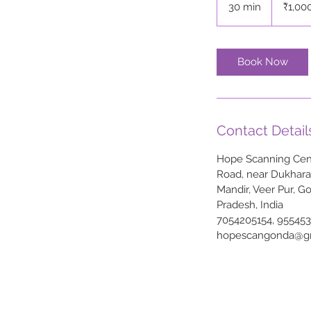
30 min
3
₹1,00
rupees
0
m
i
Book Now
n
Contact Detail
Hope Scanning Cent
Road, near Dukhar
Mandir, Veer Pur, G
Pradesh, India
7054205154, 95545
hopescangonda@g