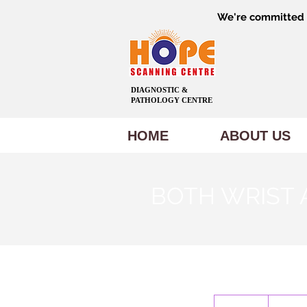
We're committed t
DIAGNOSTIC &
PATHOLOGY CENTRE
HOME
ABOUT US
BOTH WRIST 
1,000
Indian