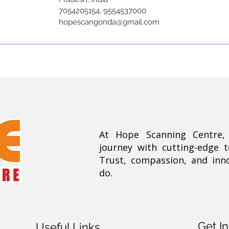
7054205154, 9554537000
hopescangonda@gmail.com
At Hope Scanning Centre
journey with cutting-edge 
Trust, compassion, and inn
do.
Get I
Useful Links