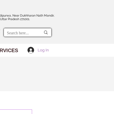
dipurwa, Near Dukhharan Nath Mandir,
Uttar Pradesh 271001.
RVICES
Log In