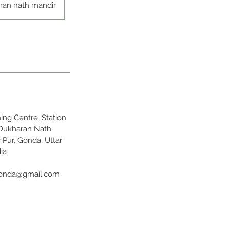
ran nath mandir
ng Centre, Station
 Dukharan Nath
 Pur, Gonda, Uttar
ia
onda@gmail.com