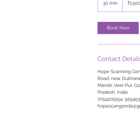
30 min
3
₹1,50
rupees
0
m
i
Book Now
n
Contact Detail
Hope Scanning Cent
Road, near Dukhar
Mandir, Veer Pur, G
Pradesh, India
7054205154, 95545
hopescangonda@g