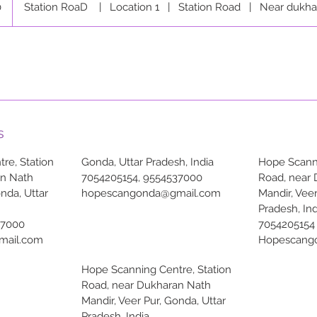
0
Station RoaD
|
Location 1
|
Station Road
|
Near dukha
s
re, Station
Gonda, Uttar Pradesh, India
Hope Scanni
an Nath
7054205154, 9554537000
Road, near
onda, Uttar
hopescangonda@gmail.com
Mandir, Veer
Pradesh, Ind
37000
7054205154
mail.com
Hopescang
Hope Scanning Centre, Station
Road, near Dukharan Nath
Mandir, Veer Pur, Gonda, Uttar
Pradesh, India