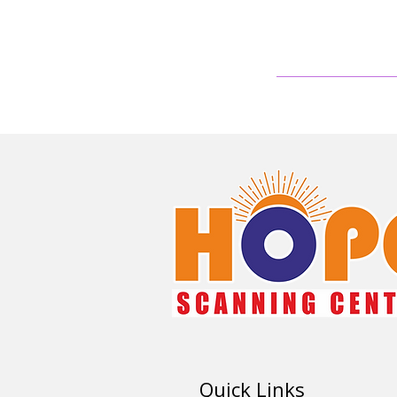
Quick Links