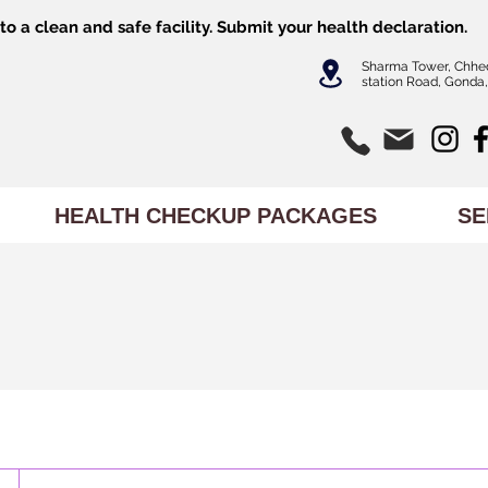
o a clean and safe facility.
Submit
your health declaration.
Sharma Tower, Chhe
station Road, Gonda,
HEALTH CHECKUP PACKAGES
SE