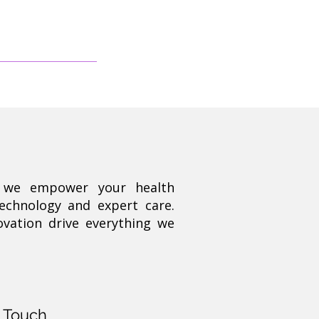
, we empower your health
technology and expert care.
ovation drive everything we
n Touch