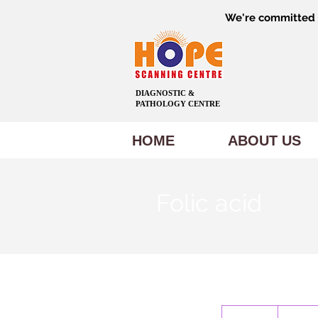
We're committed t
DIAGNOSTIC &
PATHOLOGY CENTRE
HOME
ABOUT US
Folic acid
1,500
Indian