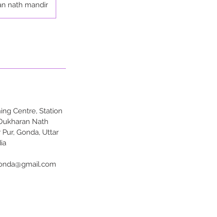
an nath mandir
ng Centre, Station
 Dukharan Nath
 Pur, Gonda, Uttar
ia
onda@gmail.com