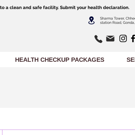
o a clean and safe facility.
Submit
your health declaration.
Sharma Tower, Chhe
station Road, Gonda,
HEALTH CHECKUP PACKAGES
SE