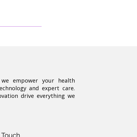
, we empower your health
technology and expert care.
ovation drive everything we
n Touch