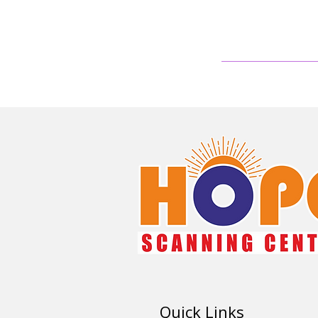
Quick Links