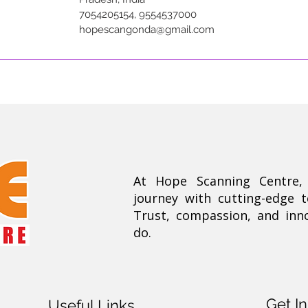
7054205154, 9554537000
hopescangonda@gmail.com
At Hope Scanning Centre
journey with cutting-edge 
Trust, compassion, and inn
do.
Get I
Useful Links