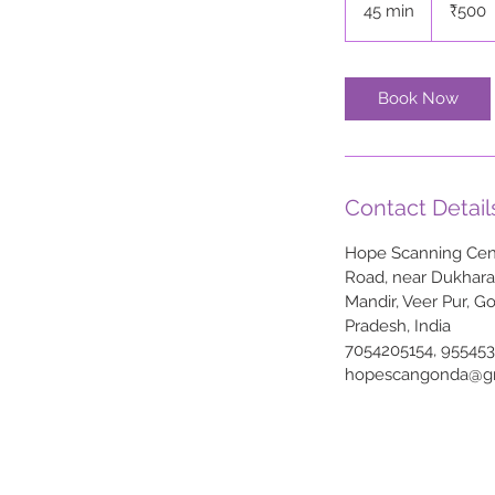
45 min
4
₹500
rupees
5
m
i
Book Now
n
Contact Detail
Hope Scanning Cent
Road, near Dukhar
Mandir, Veer Pur, G
Pradesh, India
7054205154, 95545
hopescangonda@g