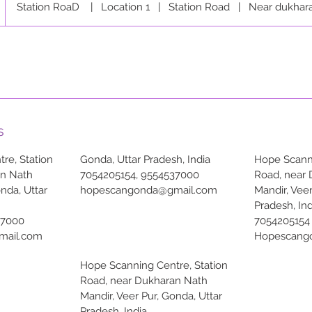
Station RoaD
|
Location 1
|
Station Road
|
Near dukhar
s
re, Station
Gonda, Uttar Pradesh, India
Hope Scanni
an Nath
7054205154, 9554537000
Road, near
onda, Uttar
hopescangonda@gmail.com
Mandir, Veer
Pradesh, Ind
37000
7054205154
mail.com
Hopescang
Hope Scanning Centre, Station
Road, near Dukharan Nath
Mandir, Veer Pur, Gonda, Uttar
Pradesh, India