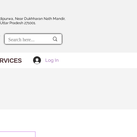
dipurwa, Near Dukhharan Nath Mandir,
Uttar Pradesh 271001.
RVICES
Log In