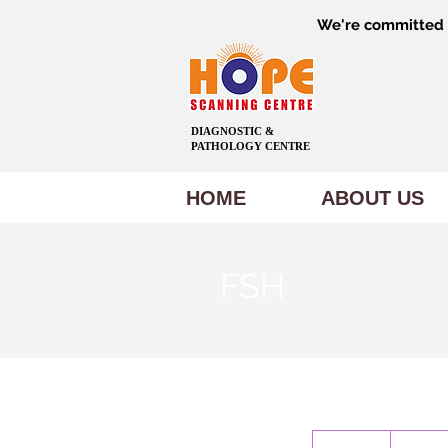
We're committed t
DIAGNOSTIC &
PATHOLOGY CENTRE
HOME
ABOUT US
FSH
500
Indian