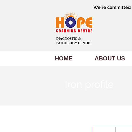
We're committed t
DIAGNOSTIC &
PATHOLOGY CENTRE
HOME
ABOUT US
Iron profile
1,500
Indian