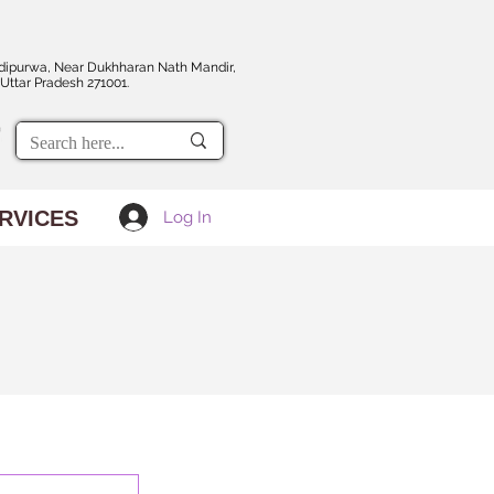
dipurwa, Near Dukhharan Nath Mandir,
Uttar Pradesh 271001.
RVICES
Log In