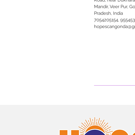
Road, near Dukhar
Mandir, Veer Pur, G
Pradesh, India
7054205154, 95545
hopescangonda@g