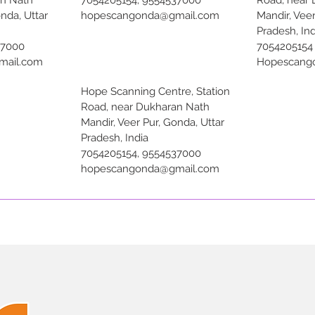
an Nath
7054205154, 9554537000
Road, near
onda, Uttar
hopescangonda@gmail.com
Mandir, Veer
Pradesh, Ind
37000
7054205154
mail.com
Hopescang
Hope Scanning Centre, Station
Road, near Dukharan Nath
Mandir, Veer Pur, Gonda, Uttar
Pradesh, India
7054205154, 9554537000
hopescangonda@gmail.com