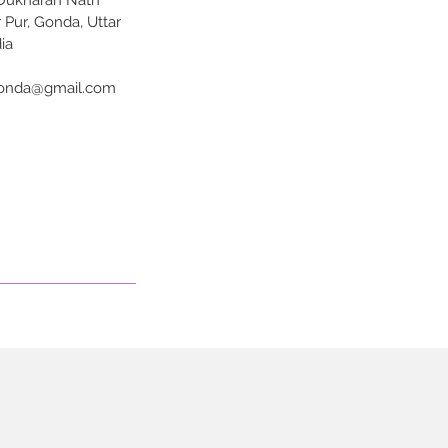
 Dukharan Nath
 Pur, Gonda, Uttar
ia
onda@gmail.com