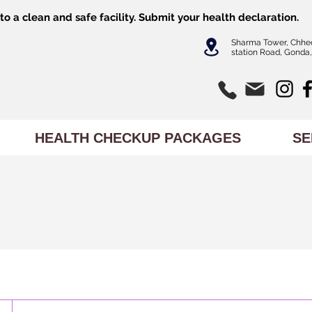
o a clean and safe facility.
Submit
your health declaration.
Sharma Tower, Chhe
station Road, Gonda,
HEALTH CHECKUP PACKAGES
SE