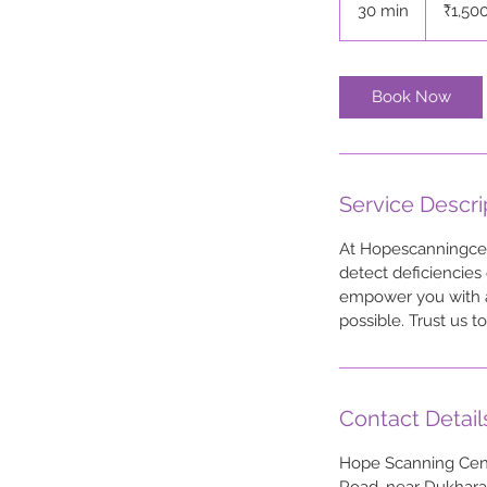
30 min
3
₹1,50
rupees
0
m
i
Book Now
n
Service Descri
At Hopescanningcent
detect deficiencies 
empower you with ac
possible. Trust us 
Contact Detail
Hope Scanning Cent