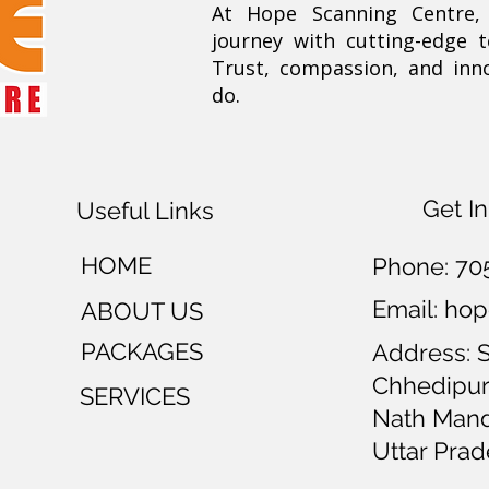
At Hope Scanning Centre
journey with cutting-edge 
Trust, compassion, and inn
do.
Get I
Useful Links
HOME
Phone:
70
Email: h
ABOUT US
PACKAGES
Address: 
Chhedipur
SERVICES
Nath Mandi
Uttar Prad