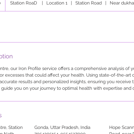
0
Station RoaD
|
Location 1
|
Station Road
|
Near dukha
ption
re, our Iron Profile service offers a comprehensive analysis of yo
or excesses that could affect your health. Using state-of-the-art 
curate results and personalized insights, ensuring you receive 
to guide you on your journey to optimal health with expertise and
s
re, Station
Gonda, Uttar Pradesh, India
Hope Scanni