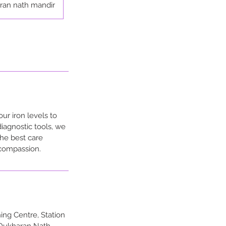
ran nath mandir
ur iron levels to
diagnostic tools, we
the best care
 compassion.
ng Centre, Station