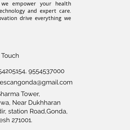
, we empower your health
technology and expert care.
ovation drive everything we
n Touch
54205154
, 9554537000
opescangonda@gmail.com
Sharma Tower,
wa, Near Dukhharan
r, station Road,Gonda,
esh 271001.