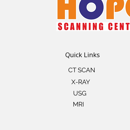
Quick Links
CT SCAN
X-RAY
USG
MRI