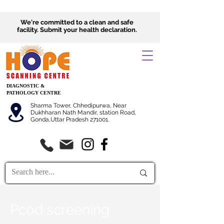
We're committed to a clean and safe
facility.
Submit
your health declaration.
DIAGNOSTIC &
PATHOLOGY CENTRE
Sharma Tower, Chhedipurwa, Near
Dukhharan Nath Mandir, station Road,
Gonda,Uttar Pradesh 271001.
Pcod screening