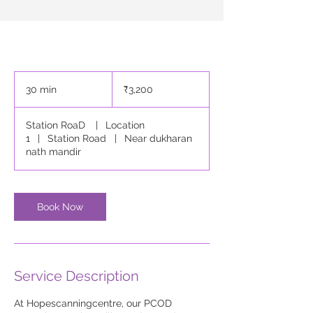
3,200
Indian
30 min
3
₹3,200
rupees
0
m
Station RoaD
|
Location
i
1
|
Station Road
|
Near dukharan
n
nath mandir
Book Now
Service Description
At Hopescanningcentre, our PCOD