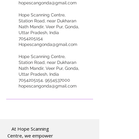
hopescangonda@gmail.com
Hope Scanning Centre,
Station Road, near Dukharan
Nath Mandir, Veer Pur, Gonda,
Uttar Pradesh, India
7054205154
Hopescangonda@gmail.com
Hope Scanning Centre,
Station Road, near Dukharan
Nath Mandir, Veer Pur, Gonda,
Uttar Pradesh, India
7054205154, 9554537000
hopescangonda@gmail.com
At Hope Scanning
Centre, we empower