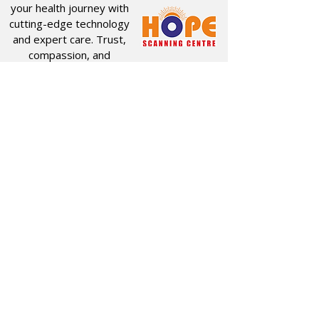
your health journey with
cutting-edge technology
and expert care. Trust,
compassion, and
innovation drive
everything we do.
Quick Links
Useful Links
CT SCAN
ABOUT US
USG
SERVICES
MRI
PACKAGES
X-RAY
HOME