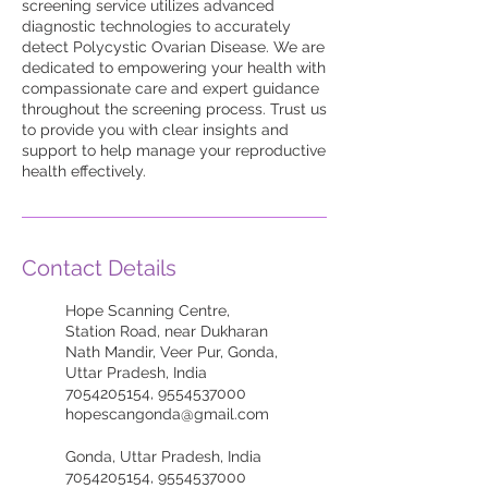
screening service utilizes advanced
diagnostic technologies to accurately
detect Polycystic Ovarian Disease. We are
dedicated to empowering your health with
compassionate care and expert guidance
throughout the screening process. Trust us
to provide you with clear insights and
support to help manage your reproductive
health effectively.
Contact Details
Hope Scanning Centre,
Station Road, near Dukharan
Nath Mandir, Veer Pur, Gonda,
Uttar Pradesh, India
7054205154, 9554537000
hopescangonda@gmail.com
Gonda, Uttar Pradesh, India
7054205154, 9554537000