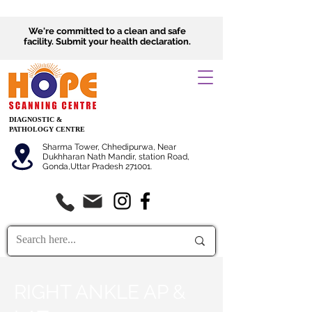
We're committed to a clean and safe
facility.
Submit
your health declaration.
DIAGNOSTIC &
PATHOLOGY CENTRE
Sharma Tower, Chhedipurwa, Near
Dukhharan Nath Mandir, station Road,
Gonda,Uttar Pradesh 271001.
RIGHT ANKLE AP &