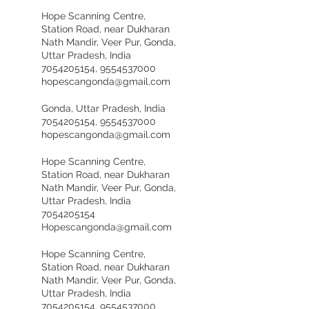
Hope Scanning Centre,
Station Road, near Dukharan
Nath Mandir, Veer Pur, Gonda,
Uttar Pradesh, India
7054205154, 9554537000
hopescangonda@gmail.com
Gonda, Uttar Pradesh, India
7054205154, 9554537000
hopescangonda@gmail.com
Hope Scanning Centre,
Station Road, near Dukharan
Nath Mandir, Veer Pur, Gonda,
Uttar Pradesh, India
7054205154
Hopescangonda@gmail.com
Hope Scanning Centre,
Station Road, near Dukharan
Nath Mandir, Veer Pur, Gonda,
Uttar Pradesh, India
7054205154, 9554537000