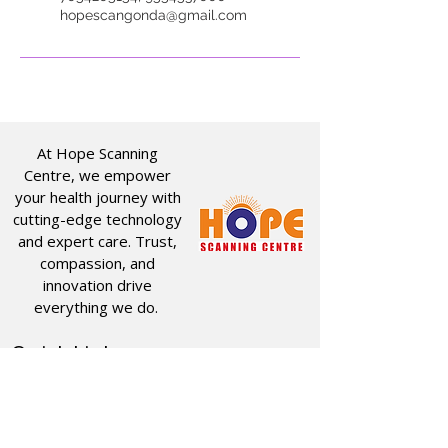
hopescangonda@gmail.com
At Hope Scanning
Centre, we empower
your health journey with
cutting-edge technology
and expert care. Trust,
compassion, and
innovation drive
everything we do.
Quick Links
Useful Links
CT SCAN
ABOUT US