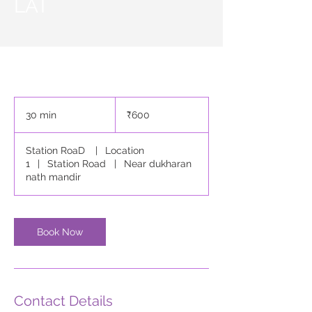
LAT
600
Indian
30 min
3
₹600
rupees
0
m
Station RoaD
|
Location
i
1
|
Station Road
|
Near dukharan
n
nath mandir
Book Now
Contact Details