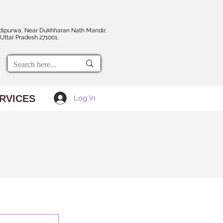
dipurwa, Near Dukhharan Nath Mandir,
Uttar Pradesh 271001.
RVICES
Log In