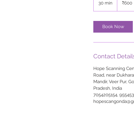
30 min
3
₹600
rupees
0
m
i
Book Now
n
Contact Detail
Hope Scanning Cent
Road, near Dukhar
Mandir, Veer Pur, G
Pradesh, India
7054205154, 95545
hopescangonda@g