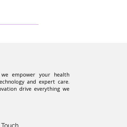
, we empower your health
technology and expert care.
ovation drive everything we
n Touch