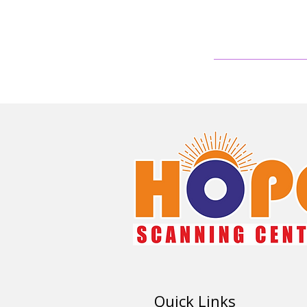
Quick Links