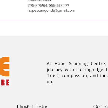
7054205154, 9554537000
hopescangonda@gmail.com
At Hope Scanning Centre
journey with cutting-edge 
Trust, compassion, and inn
do.
Get I
Useful Links