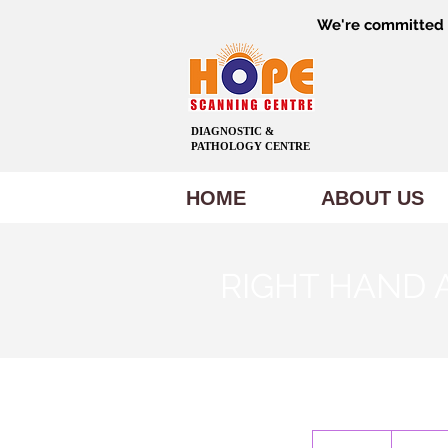
We're committed t
DIAGNOSTIC &
PATHOLOGY CENTRE
HOME
ABOUT US
RIGHT HAND 
600
Indian