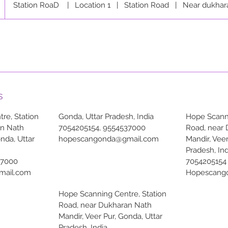
Station RoaD
|
Location 1
|
Station Road
|
Near dukhar
s
re, Station
Gonda, Uttar Pradesh, India
Hope Scanni
an Nath
7054205154, 9554537000
Road, near
onda, Uttar
hopescangonda@gmail.com
Mandir, Veer
Pradesh, Ind
37000
7054205154
mail.com
Hopescang
Hope Scanning Centre, Station
Road, near Dukharan Nath
Mandir, Veer Pur, Gonda, Uttar
Pradesh, India