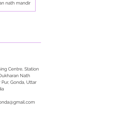
an nath mandir
ng Centre, Station
 Dukharan Nath
 Pur, Gonda, Uttar
ia
onda@gmail.com