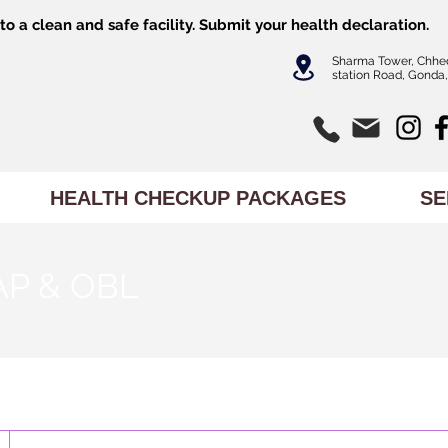
o a clean and safe facility.
Submit
your health declaration.
Sharma Tower, Chhe
station Road, Gonda,
HEALTH CHECKUP PACKAGES
SE
AP & OBL