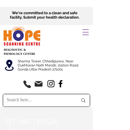
We're committed to a clean and safe
facility.
Submit
your health declaration.
DIAGNOSTIC &
PATHOLOGY CENTRE
Sharma Tower, Chhedipurwa, Near
Dukhharan Nath Mandir, station Road,
Gonda,Uttar Pradesh 271001.
RT HIP THIGH