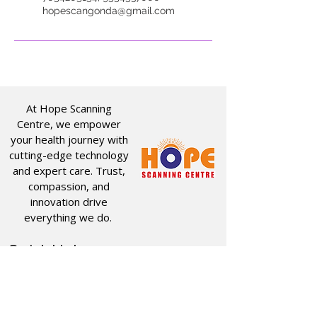
hopescangonda@gmail.com
At Hope Scanning
Centre, we empower
your health journey with
cutting-edge technology
and expert care. Trust,
compassion, and
innovation drive
everything we do.
Quick Links
Useful Links
CT SCAN
ABOUT US