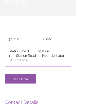
AP/LAT
600
Indian
30 min
3
₹600
rupees
0
m
Station RoaD
|
Location
i
1
|
Station Road
|
Near dukharan
n
nath mandir
Book Now
Contact Details