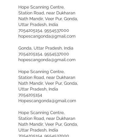
Hope Scanning Centre,
Station Road, near Dukharan
Nath Mandir, Veer Pur, Gonda,
Uttar Pradesh, India
7054205154, 9554537000
hopescangonda@gmail.com
Gonda, Uttar Pradesh, India
7054205154, 9554537000
hopescangonda@gmail.com
Hope Scanning Centre,
Station Road, near Dukharan
Nath Mandir, Veer Pur, Gonda,
Uttar Pradesh, India
7054205154
Hopescangonda@gmail.com
Hope Scanning Centre,
Station Road, near Dukharan
Nath Mandir, Veer Pur, Gonda,
Uttar Pradesh, India
7054205154, 9554537000