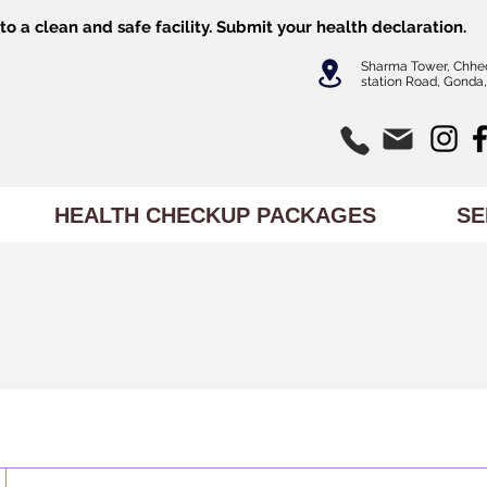
o a clean and safe facility.
Submit
your health declaration.
Sharma Tower, Chhe
station Road, Gonda,
HEALTH CHECKUP PACKAGES
SE