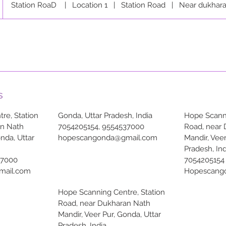
Station RoaD
|
Location 1
|
Station Road
|
Near dukhara
s
re, Station
Gonda, Uttar Pradesh, India
Hope Scanni
an Nath
7054205154, 9554537000
Road, near
onda, Uttar
hopescangonda@gmail.com
Mandir, Veer
Pradesh, Ind
37000
7054205154
mail.com
Hopescang
Hope Scanning Centre, Station
Road, near Dukharan Nath
Mandir, Veer Pur, Gonda, Uttar
Pradesh, India