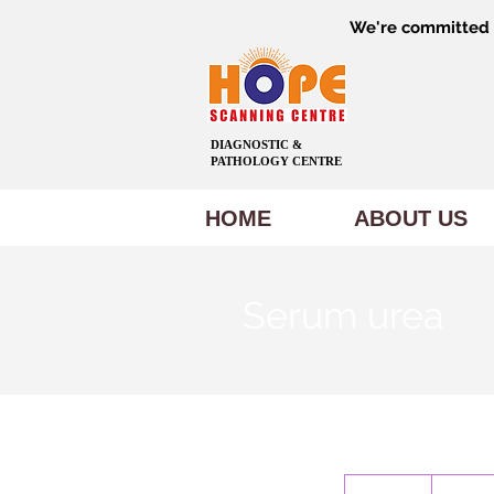
We're committed t
DIAGNOSTIC &
PATHOLOGY CENTRE
HOME
ABOUT US
Serum urea
150
Indian