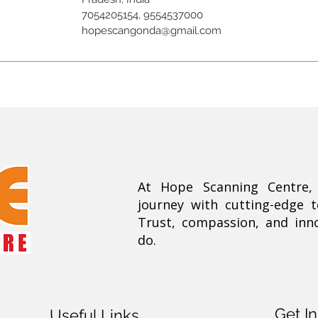
7054205154, 9554537000
hopescangonda@gmail.com
At Hope Scanning Centre
journey with cutting-edge 
Trust, compassion, and inn
do.
Get I
Useful Links