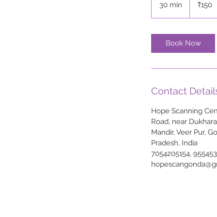
30 min
3
₹150
rupees
0
m
i
Book Now
n
Contact Detail
Hope Scanning Cent
Road, near Dukhar
Mandir, Veer Pur, G
Pradesh, India
7054205154, 95545
hopescangonda@g