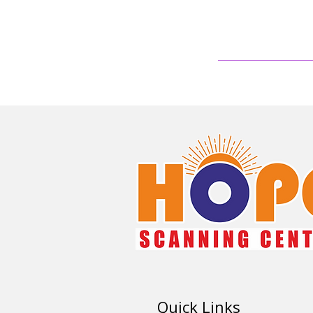
Quick Links