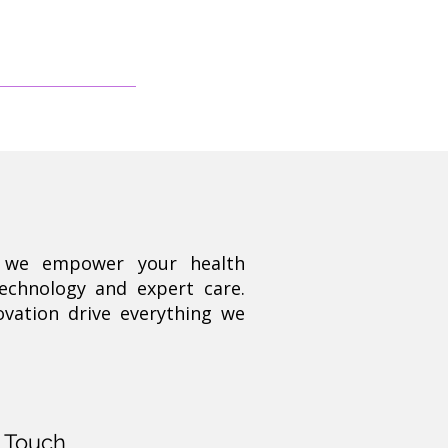
, we empower your health
technology and expert care.
ovation drive everything we
n Touch