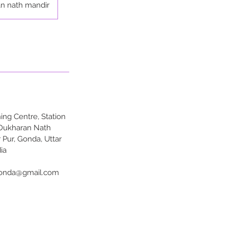
n nath mandir
ng Centre, Station
 Dukharan Nath
 Pur, Gonda, Uttar
ia
onda@gmail.com