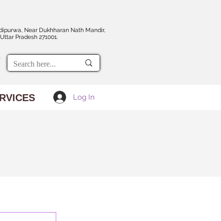
dipurwa, Near Dukhharan Nath Mandir,
Uttar Pradesh 271001.
RVICES
Log In