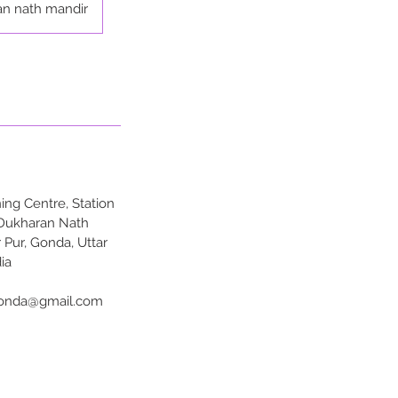
an nath mandir
ng Centre, Station
 Dukharan Nath
 Pur, Gonda, Uttar
ia
onda@gmail.com