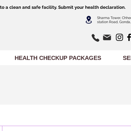
o a clean and safe facility.
Submit
your health declaration.
Sharma Tower, Chhe
station Road, Gonda,
HEALTH CHECKUP PACKAGES
SE