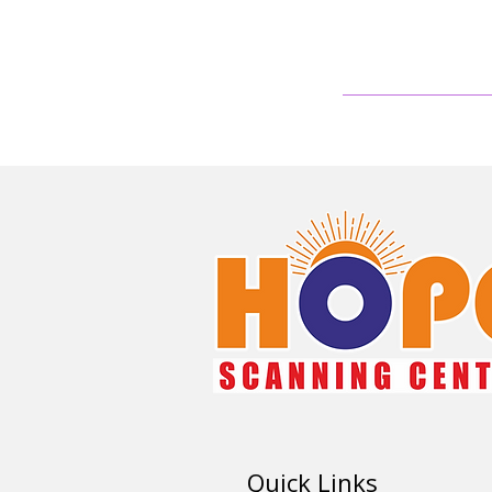
Quick Links