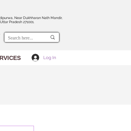
dipurwa, Near Dukhharan Nath Mandir,
Uttar Pradesh 271001.
RVICES
Log In