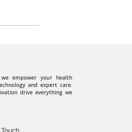
, we empower your health
technology and expert care.
ovation drive everything we
n Touch