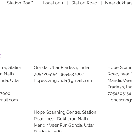
Station RoaD
|
Location 1
|
Station Road
|
Near dukhar
s
re, Station
Gonda, Uttar Pradesh, India
Hope Scanni
an Nath
7054205154, 9554537000
Road, near
onda, Uttar
hopescangonda@gmail.com
Mandir, Veer
Pradesh, Ind
37000
7054205154
mail.com
Hopescang
Hope Scanning Centre, Station
Road, near Dukharan Nath
Mandir, Veer Pur, Gonda, Uttar
Pradesh, India