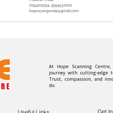
7054205154, 9554537000
hopescangonda@gmail.com
At Hope Scanning Centre
journey with cutting-edge 
Trust, compassion, and inn
do.
Get I
Useful Links