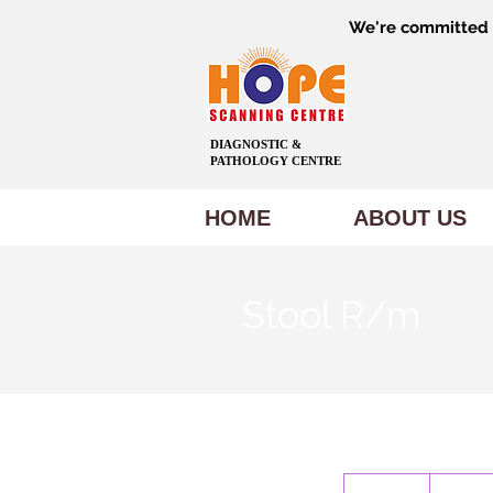
We're committed t
DIAGNOSTIC &
PATHOLOGY CENTRE
HOME
ABOUT US
Stool R/m
300
Indian