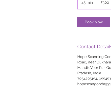
45 min
4
₹300
rupees
5
m
i
Book Now
n
Contact Detail
Hope Scanning Cent
Road, near Dukhar
Mandir, Veer Pur, G
Pradesh, India
7054205154, 95545
hopescangonda@g