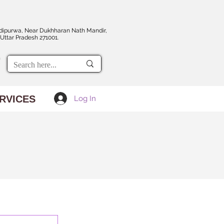
dipurwa, Near Dukhharan Nath Mandir,
Uttar Pradesh 271001.
RVICES
Log In