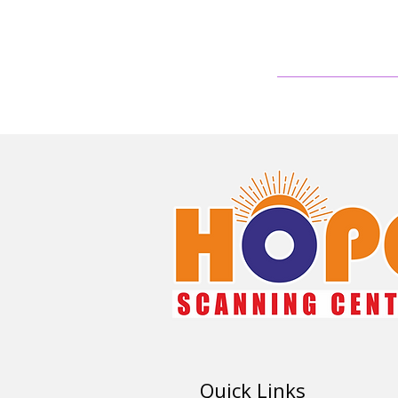
Quick Links