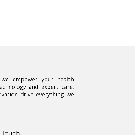
, we empower your health
technology and expert care.
ovation drive everything we
n Touch