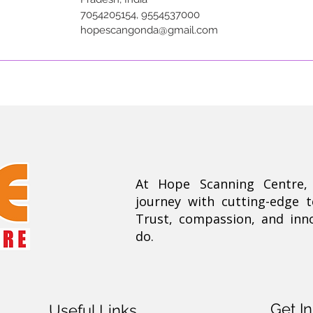
7054205154, 9554537000
hopescangonda@gmail.com
At Hope Scanning Centre
journey with cutting-edge 
Trust, compassion, and inn
do.
Get I
Useful Links