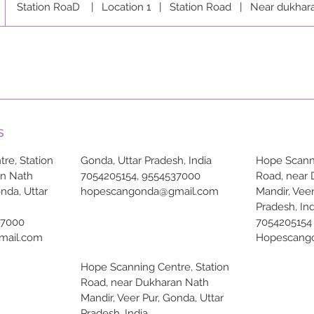
Station RoaD
|
Location 1
|
Station Road
|
Near dukhar
s
re, Station
Gonda, Uttar Pradesh, India
Hope Scanni
an Nath
7054205154, 9554537000
Road, near
onda, Uttar
hopescangonda@gmail.com
Mandir, Veer
Pradesh, Ind
37000
7054205154
mail.com
Hopescang
Hope Scanning Centre, Station
Road, near Dukharan Nath
Mandir, Veer Pur, Gonda, Uttar
Pradesh, India