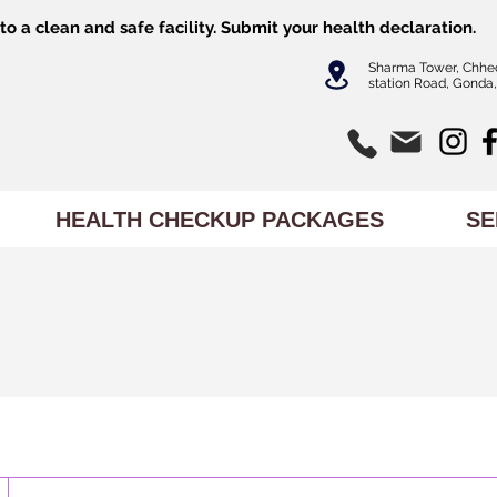
o a clean and safe facility.
Submit
your health declaration.
Sharma Tower, Chhe
station Road, Gonda,
HEALTH CHECKUP PACKAGES
SE