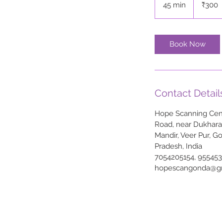
45 min
4
₹300
rupees
5
m
i
Book Now
n
Contact Detail
Hope Scanning Cent
Road, near Dukhar
Mandir, Veer Pur, G
Pradesh, India
7054205154, 95545
hopescangonda@g