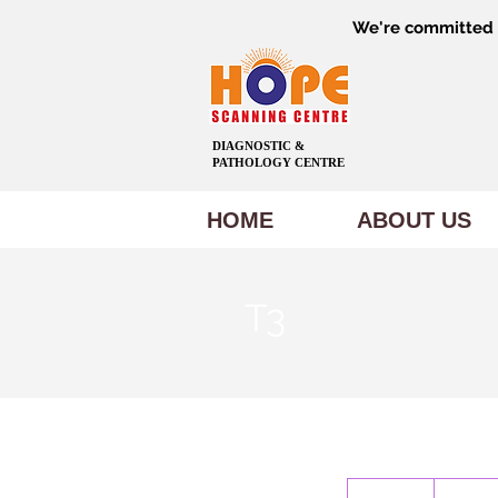
We're committed t
DIAGNOSTIC &
PATHOLOGY CENTRE
HOME
ABOUT US
T3
300
Indian