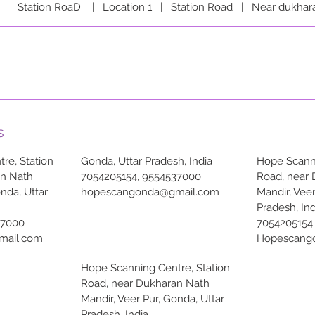
Station RoaD
|
Location 1
|
Station Road
|
Near dukhar
s
re, Station
Gonda, Uttar Pradesh, India
Hope Scanni
an Nath
7054205154, 9554537000
Road, near
onda, Uttar
hopescangonda@gmail.com
Mandir, Veer
Pradesh, Ind
37000
7054205154
mail.com
Hopescang
Hope Scanning Centre, Station
Road, near Dukharan Nath
Mandir, Veer Pur, Gonda, Uttar
Pradesh, India