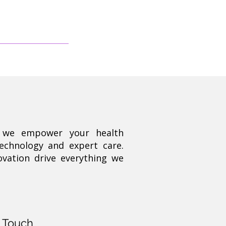
, we empower your health
technology and expert care.
ovation drive everything we
n Touch