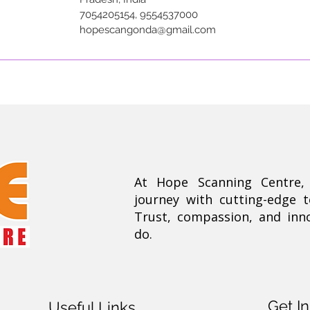
7054205154, 9554537000
hopescangonda@gmail.com
At Hope Scanning Centre
journey with cutting-edge 
Trust, compassion, and inn
do.
Get I
Useful Links