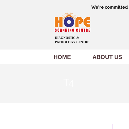
We're committed t
DIAGNOSTIC &
PATHOLOGY CENTRE
HOME
ABOUT US
T4
300
Indian