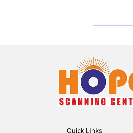
Quick Links