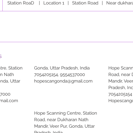
Station RoaD
|
Location 1
|
Station Road
|
Near dukhar
s
re, Station
Gonda, Uttar Pradesh, India
Hope Scanni
an Nath
7054205154, 9554537000
Road, near
onda, Uttar
hopescangonda@gmail.com
Mandir, Veer
Pradesh, Ind
37000
7054205154
mail.com
Hopescang
Hope Scanning Centre, Station
Road, near Dukharan Nath
Mandir, Veer Pur, Gonda, Uttar
Pradesh, India