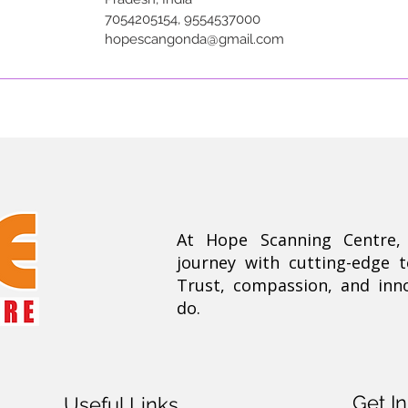
7054205154, 9554537000
hopescangonda@gmail.com
At Hope Scanning Centre
journey with cutting-edge 
Trust, compassion, and inn
do.
Get I
Useful Links