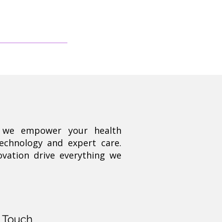
, we empower your health
technology and expert care.
ovation drive everything we
n Touch