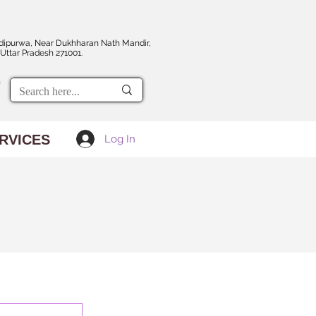
dipurwa, Near Dukhharan Nath Mandir,
Uttar Pradesh 271001.
RVICES
Log In