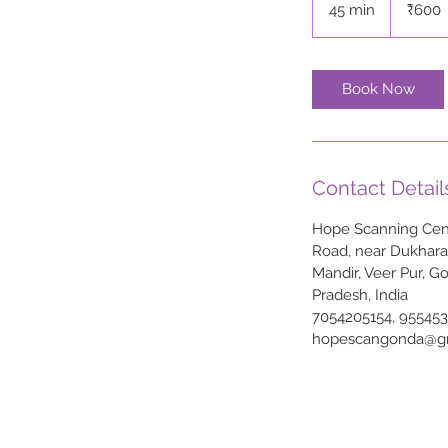
45 min
4
₹600
rupees
5
m
i
Book Now
n
Contact Detail
Hope Scanning Cent
Road, near Dukhar
Mandir, Veer Pur, G
Pradesh, India
7054205154, 95545
hopescangonda@g