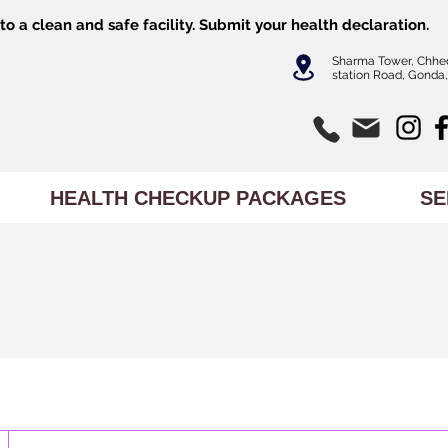
o a clean and safe facility.
Submit
your health declaration.
Sharma Tower, Chhe
station Road, Gonda,
HEALTH CHECKUP PACKAGES
SE