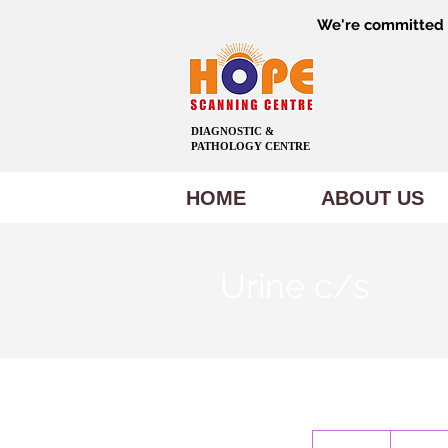
We're committed t
DIAGNOSTIC &
PATHOLOGY CENTRE
HOME
ABOUT US
Urine c/s
600
Indian