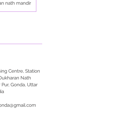
an nath mandir
ng Centre, Station
 Dukharan Nath
 Pur, Gonda, Uttar
ia
onda@gmail.com