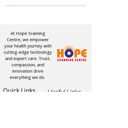
At Hope Scanning
Centre, we empower
your health journey with
cutting-edge technology
and expert care. Trust,
compassion, and
innovation drive
everything we do.
Quick Links
Useful Links
CT SCAN
ABOUT US
USG
SERVICES