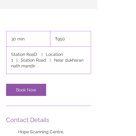
950
Indian
30 min
3
₹950
rupees
0
m
Station RoaD
|
Location
i
1
|
Station Road
|
Near dukharan
n
nath mandir
Book Now
Contact Details
Hope Scanning Centre,