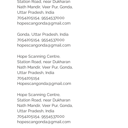
Station Road, near Dukharan
Nath Mandir, Veer Pur, Gonda,
Uttar Pradesh, India
7054205154, 9554537000
hopescangonda@gmail.com
Gonda, Uttar Pradesh, India
7054205154, 9554537000
hopescangonda@gmail.com
Hope Scanning Centre,
Station Road, near Dukharan
Nath Mandir, Veer Pur, Gonda,
Uttar Pradesh, India
7054205154
Hopescangonda@gmail.com
Hope Scanning Centre,
Station Road, near Dukharan
Nath Mandir, Veer Pur, Gonda,
Uttar Pradesh, India
7054205154, 9554537000
hopescangonda@gmail.com