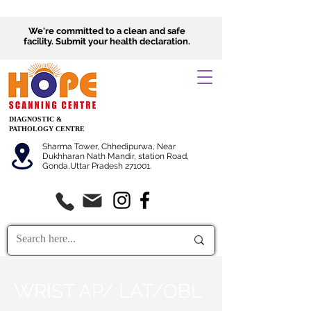
We're committed to a clean and safe
facility.
Submit
your health declaration.
DIAGNOSTIC &
PATHOLOGY CENTRE
Sharma Tower, Chhedipurwa, Near
Dukhharan Nath Mandir, station Road,
Gonda,Uttar Pradesh 271001.
WRIST AP/ LAT/OBL