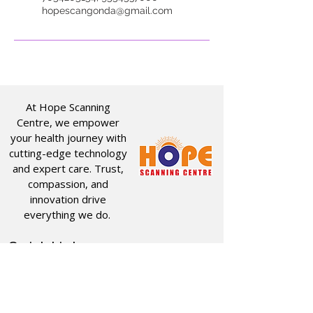
hopescangonda@gmail.com
At Hope Scanning
Centre, we empower
your health journey with
cutting-edge technology
and expert care. Trust,
compassion, and
innovation drive
everything we do.
Quick Links
Useful Links
CT SCAN
ABOUT US