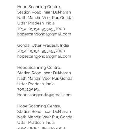
Hope Scanning Centre,
Station Road, near Dukharan
Nath Mandir, Veer Pur, Gonda,
Uttar Pradesh, India
7054205154, 9554537000
hopescangonda@gmail.com
Gonda, Uttar Pradesh, India
7054205154, 9554537000
hopescangonda@gmail.com
Hope Scanning Centre,
Station Road, near Dukharan
Nath Mandir, Veer Pur, Gonda,
Uttar Pradesh, India
7054205154
Hopescangonda@gmail.com
Hope Scanning Centre,
Station Road, near Dukharan
Nath Mandir, Veer Pur, Gonda,
Uttar Pradesh, India
7054205154, 9554537000