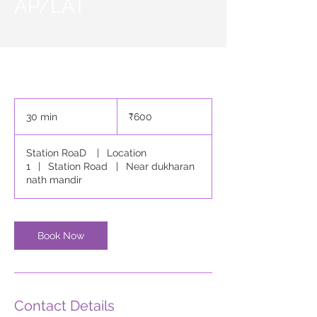
AP/LAT
600
Indian
30 min
3
₹600
rupees
0
m
Station RoaD
|
Location
i
1
|
Station Road
|
Near dukharan
n
nath mandir
Book Now
Contact Details