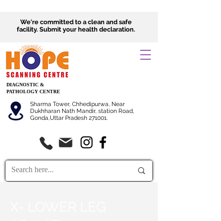
We're committed to a clean and safe
facility.
Submit
your health declaration.
DIAGNOSTIC &
PATHOLOGY CENTRE
Sharma Tower, Chhedipurwa, Near
Dukhharan Nath Mandir, station Road,
Gonda,Uttar Pradesh 271001.
X- LOWER LEG