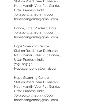
Station Road, near Dukharan
Nath Mandir, Veer Pur, Gonda,
Uttar Pradesh, India
7054205154, 9554537000
hopescangonda@gmail.com
Gonda, Uttar Pradesh, India
7054205154, 9554537000
hopescangonda@gmail.com
Hope Scanning Centre,
Station Road, near Dukharan
Nath Mandir, Veer Pur, Gonda,
Uttar Pradesh, India
7054205154
Hopescangonda@gmail.com
Hope Scanning Centre,
Station Road, near Dukharan
Nath Mandir, Veer Pur, Gonda,
Uttar Pradesh, India
7054205154, 9554537000
hopescangonda@gmail.com