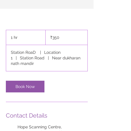
350
Indian
1 hr
1
₹350
rupees
h
Station RoaD
|
Location
1
|
Station Road
|
Near dukharan
nath mandir
Book Now
Contact Details
Hope Scanning Centre,