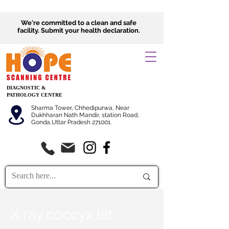
We're committed to a clean and safe
facility.
Submit
your health declaration.
DIAGNOSTIC &
PATHOLOGY CENTRE
Sharma Tower, Chhedipurwa, Near
Dukhharan Nath Mandir, station Road,
Gonda,Uttar Pradesh 271001.
X ray coccyx lat