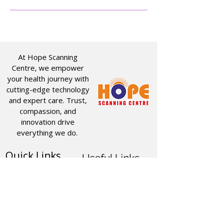
At Hope Scanning
Centre, we empower
your health journey with
cutting-edge technology
and expert care. Trust,
compassion, and
innovation drive
everything we do.
Quick Links
Useful Links
CT SCAN
ABOUT US
USG
SERVICES