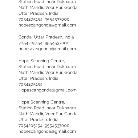
Station Road, near Dukharan
Nath Mandir, Veer Pur, Gonda,
Uttar Pradesh, India
7054205154, 9554537000
hopescangonda@gmail.com
Gonda, Uttar Pradesh, India
7054205154, 9554537000
hopescangonda@gmail.com
Hope Scanning Centre,
Station Road, near Dukharan
Nath Mandir, Veer Pur, Gonda,
Uttar Pradesh, India
7054205154
Hopescangonda@gmail.com
Hope Scanning Centre,
Station Road, near Dukharan
Nath Mandir, Veer Pur, Gonda,
Uttar Pradesh, India
7054205154, 9554537000
hopescangonda@gmail.com