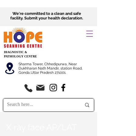
We're committed to a clean and safe
facility.
Submit
your health declaration.
DIAGNOSTIC &
PATHOLOGY CENTRE
Sharma Tower, Chhedipurwa, Near
Dukhharan Nath Mandir, station Road,
Gonda,Uttar Pradesh 271001.
X ray face AP/LAT