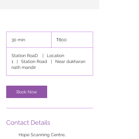
800
Indian
30 min
3
₹800
rupees
0
m
Station RoaD
|
Location
i
1
|
Station Road
|
Near dukharan
n
nath mandir
Book Now
Contact Details
Hope Scanning Centre,