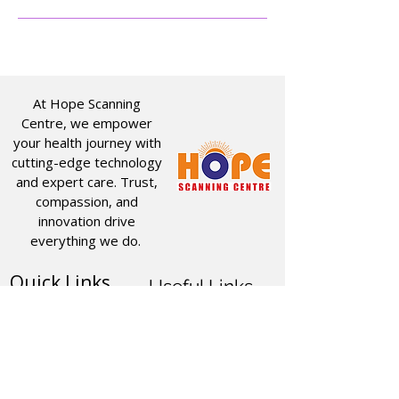
At Hope Scanning
Centre, we empower
your health journey with
cutting-edge technology
and expert care. Trust,
compassion, and
innovation drive
everything we do.
Quick Links
Useful Links
CT SCAN
ABOUT US
USG
SERVICES