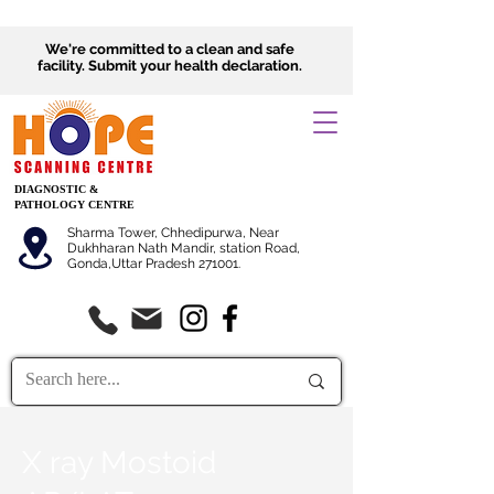
We're committed to a clean and safe
facility.
Submit
your health declaration.
DIAGNOSTIC &
PATHOLOGY CENTRE
Sharma Tower, Chhedipurwa, Near
Dukhharan Nath Mandir, station Road,
Gonda,Uttar Pradesh 271001.
X ray Mostoid