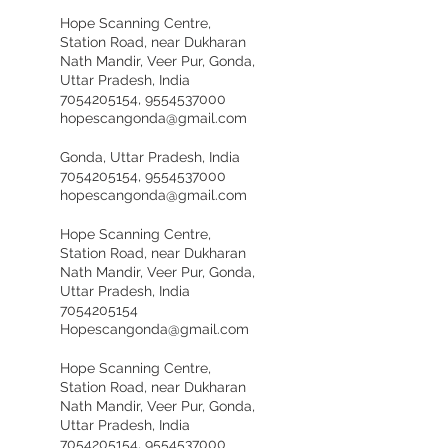
Hope Scanning Centre,
Station Road, near Dukharan
Nath Mandir, Veer Pur, Gonda,
Uttar Pradesh, India
7054205154, 9554537000
hopescangonda@gmail.com
Gonda, Uttar Pradesh, India
7054205154, 9554537000
hopescangonda@gmail.com
Hope Scanning Centre,
Station Road, near Dukharan
Nath Mandir, Veer Pur, Gonda,
Uttar Pradesh, India
7054205154
Hopescangonda@gmail.com
Hope Scanning Centre,
Station Road, near Dukharan
Nath Mandir, Veer Pur, Gonda,
Uttar Pradesh, India
7054205154, 9554537000