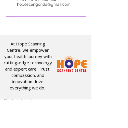
hopescangonda@gmail.com
At Hope Scanning
Centre, we empower
your health journey with
cutting-edge technology
and expert care. Trust,
compassion, and
innovation drive
everything we do.
Quick Links
Useful Links
CT SCAN
ABOUT US