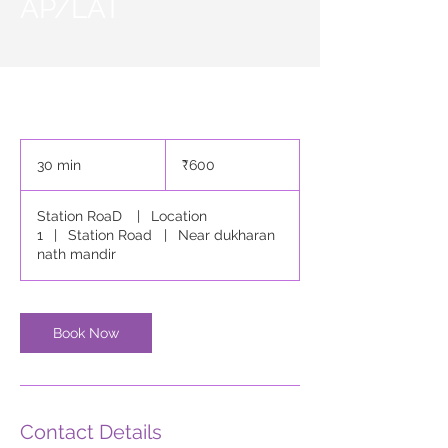
AP/LAT
600
Indian
30 min
3
₹600
rupees
0
m
Station RoaD
|
Location
i
1
|
Station Road
|
Near dukharan
n
nath mandir
Book Now
Contact Details