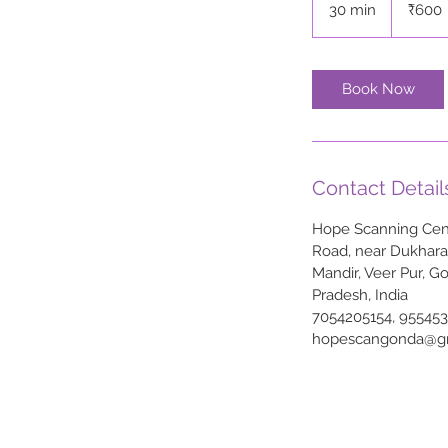
30 min
3
₹600
rupees
0
m
i
Book Now
n
Contact Detail
Hope Scanning Cent
Road, near Dukhar
Mandir, Veer Pur, G
Pradesh, India
7054205154, 95545
hopescangonda@g