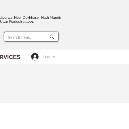
dipurwa, Near Dukhharan Nath Mandir,
Uttar Pradesh 271001.
RVICES
Log In