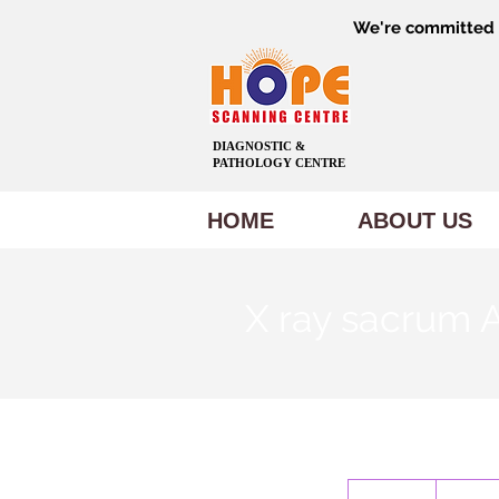
We're committed t
DIAGNOSTIC &
PATHOLOGY CENTRE
HOME
ABOUT US
X ray sacrum
600
Indian