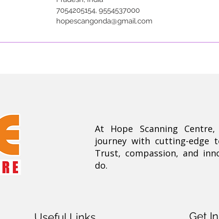
7054205154, 9554537000
hopescangonda@gmail.com
At Hope Scanning Centre
journey with cutting-edge 
Trust, compassion, and inn
do.
Get I
Useful Links