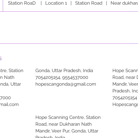
Station RoaD
|
Location 1
|
Station Road
|
Near dukhar
s
re, Station
Gonda, Uttar Pradesh, India
Hope Scanni
an Nath
7054205154, 9554537000
Road, near
onda, Uttar
hopescangonda@gmail.com
Mandir, Veer
Pradesh, Ind
37000
7054205154
mail.com
Hopescang
Hope Scanning Centre, Station
Road, near Dukharan Nath
Mandir, Veer Pur, Gonda, Uttar
Pradesh, India