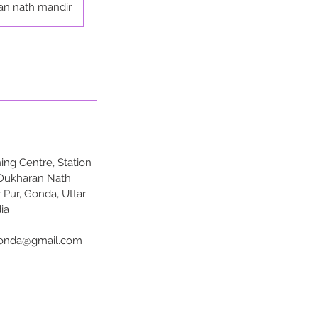
an nath mandir
ng Centre, Station
 Dukharan Nath
 Pur, Gonda, Uttar
ia
onda@gmail.com