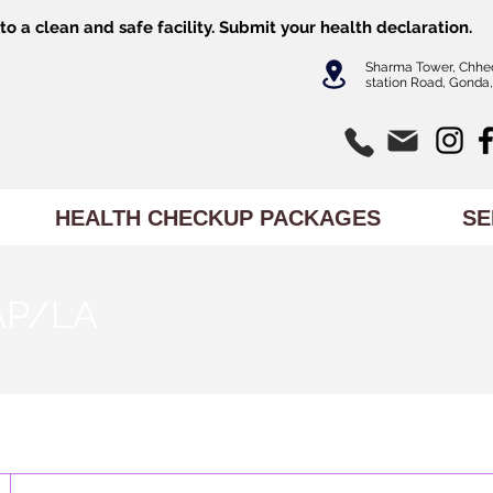
o a clean and safe facility.
Submit
your health declaration.
Sharma Tower, Chhe
station Road, Gonda,
HEALTH CHECKUP PACKAGES
SE
 AP/LA