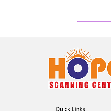
Quick Links