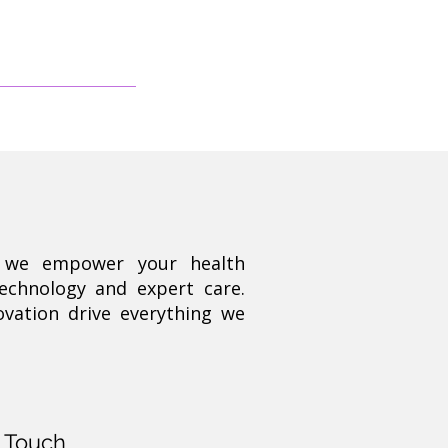
, we empower your health
technology and expert care.
ovation drive everything we
n Touch