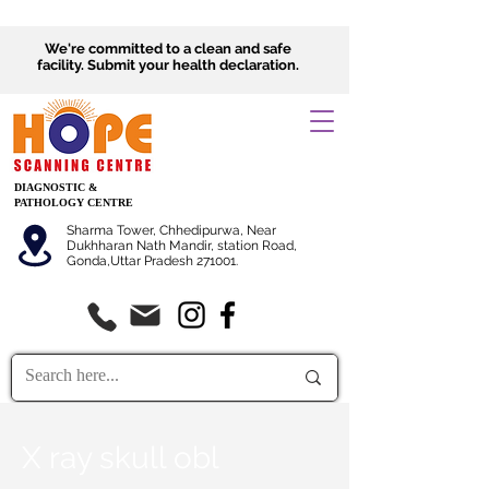
We're committed to a clean and safe
facility.
Submit
your health declaration.
DIAGNOSTIC &
PATHOLOGY CENTRE
Sharma Tower, Chhedipurwa, Near
Dukhharan Nath Mandir, station Road,
Gonda,Uttar Pradesh 271001.
X ray skull obl