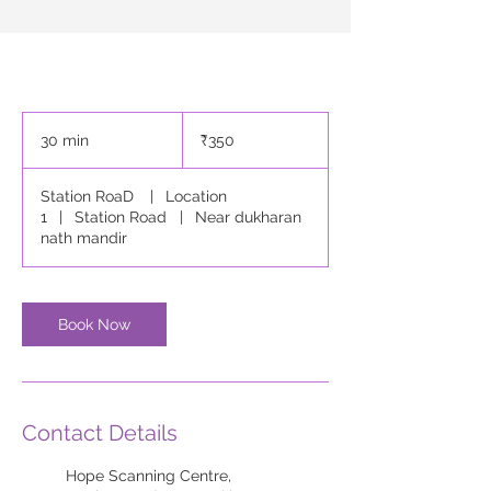
350
Indian
30 min
3
₹350
rupees
0
m
Station RoaD
|
Location
i
1
|
Station Road
|
Near dukharan
n
nath mandir
Book Now
Contact Details
Hope Scanning Centre,