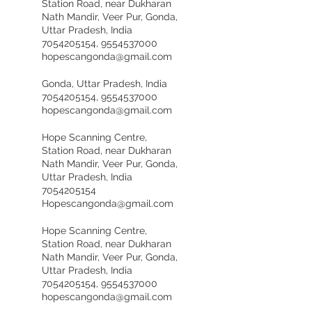
Station Road, near Dukharan
Nath Mandir, Veer Pur, Gonda,
Uttar Pradesh, India
7054205154, 9554537000
hopescangonda@gmail.com
Gonda, Uttar Pradesh, India
7054205154, 9554537000
hopescangonda@gmail.com
Hope Scanning Centre,
Station Road, near Dukharan
Nath Mandir, Veer Pur, Gonda,
Uttar Pradesh, India
7054205154
Hopescangonda@gmail.com
Hope Scanning Centre,
Station Road, near Dukharan
Nath Mandir, Veer Pur, Gonda,
Uttar Pradesh, India
7054205154, 9554537000
hopescangonda@gmail.com