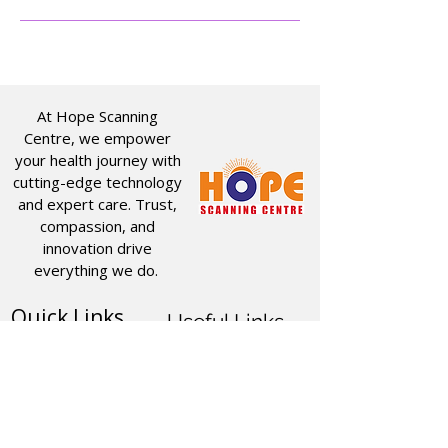
At Hope Scanning
Centre, we empower
your health journey with
cutting-edge technology
and expert care. Trust,
compassion, and
innovation drive
everything we do.
Quick Links
Useful Links
CT SCAN
ABOUT US
USG
SERVICES